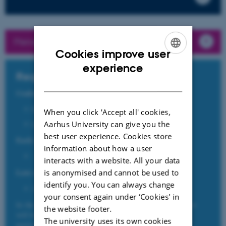
Plenary lectures
Cookies improve user
ENGLISH
experience
Registration
DANISH
Conference fee:
Early bird: 2400 DKK
When you click 'Accept all' cookies,
Aarhus University can give you the
Late registration: 3200 DKK
best user experience. Cookies store
Early bird registration deadline:
information about how a user
1 July 2021 at 11.59 pm CEST
interacts with a website. All your data
is anonymised and cannot be used to
Late registration deadline:
identify you. You can always change
15 August 2021 at 11.59 pm CEST
your consent again under ‘Cookies' in
In the eventuality of the conference being held online, fees
the website footer.
will be reduced, and the difference reimbursed to
The university uses its own cookies
participants.