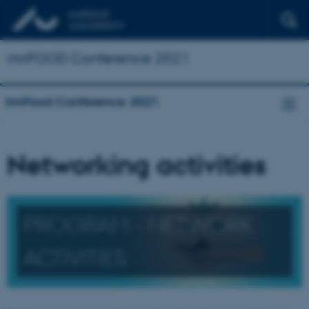
innFOOD Conference 2021
innFood Conference 2021
Networking activities
PROGRAM - NETWORK
ACTIVITIES