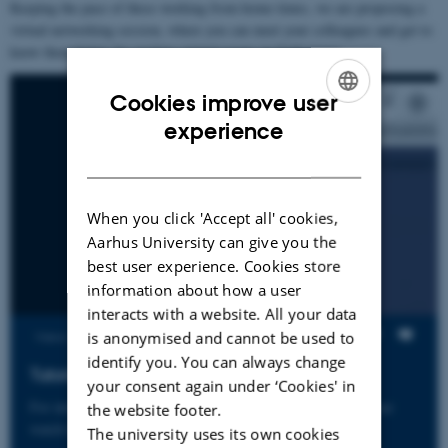
Keeping the pace of these working from home times, we are proposing a
virtual networking session, where you can meet your colleagues and get to
know them better, by visiting virtual rooms in Gathertown.
Cookies improve user
ENGLISH
experience
DANISH
When you click 'Accept all' cookies,
Aarhus University can give you the
best user experience. Cookies store
information about how a user
interacts with a website. All your data
is anonymised and cannot be used to
Views
identify you. You can always change
Tutorial for Networking at Gather Town
your consent again under ‘Cookies' in
For instructions on how to network at our shared platorm please
the website footer.
watch this video
The university uses its own cookies