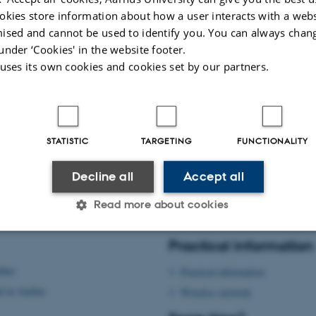
Sign up here
okies store information about how a user interacts with a webs
ised and cannot be used to identify you. You can always chan
under ‘Cookies' in the website footer.
 uses its own cookies and cookies set by our partners.
STATISTIC
TARGETING
FUNCTIONALITY
Decline all
Accept all
Read more about cookies
026
-
Signe Nørretranders
Practical information
Statistic
Targeting
Functionality
rhus
Practical information
d in Aarhus
Wireless network