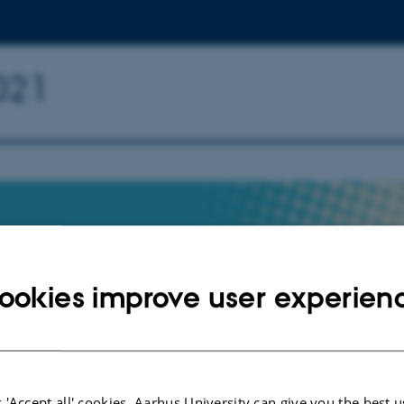
021
ookies improve user experien
TRATION
 University, February 1st - 2nd,
 'Accept all' cookies, Aarhus University can give you the best u