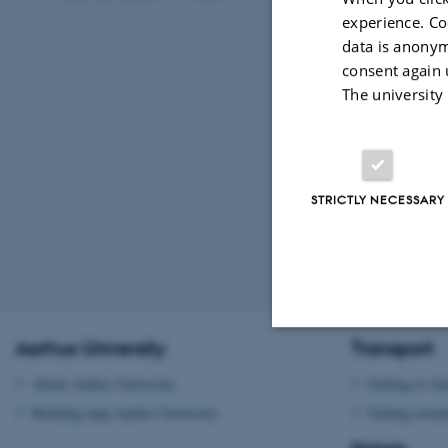
experience. Co
data is anonym
consent again 
The university
STRICTLY NECESSARY
Revised 09.03.2
Aarhus University
Transport
Strictly necessary
About Aarhus University
Getting to Aa
Building map Aarhus University
Getting aroun