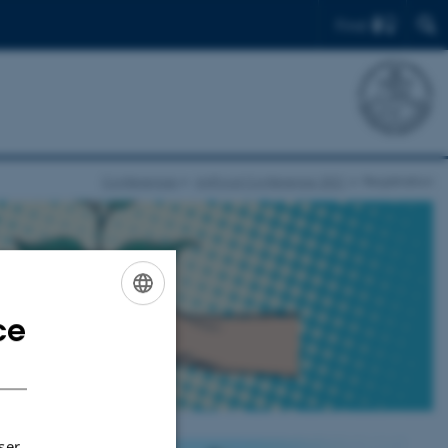
Find
Conferences
innFood Conference 2021
Registration
ce
ENGLISH
 2021
DANISH
ser