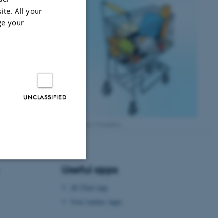
ite. All your
ge your
UNCLASSIFIED
Credit: Colourbox
Useful apps
Unclassified
AU Find App
Visit Aarhus Apps