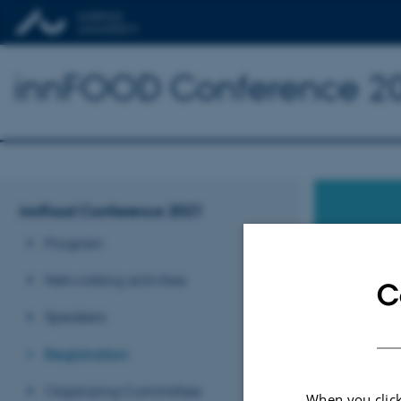
innFOOD Conference 2
innFood Conference 2021
Program
Networking activities
C
REGIS
Speakers
Aarhus
Registration
Organizing Committee
When you click