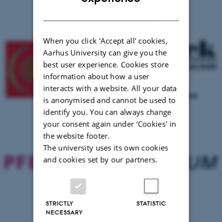
DANISH
When you click 'Accept all' cookies,
Aarhus University can give you the
best user experience. Cookies store
information about how a user
interacts with a website. All your data
is anonymised and cannot be used to
identify you. You can always change
your consent again under ‘Cookies' in
the website footer.
The university uses its own cookies
and cookies set by our partners.
STRICTLY
STATISTIC
NECESSARY