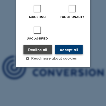
TARGETING
FUNCTIONALITY
UNCLASSIFIED
Decline all
Accept all
Read more about cookies
Strictly necessary
Statistic
Targeting
Functionality
Unclassified