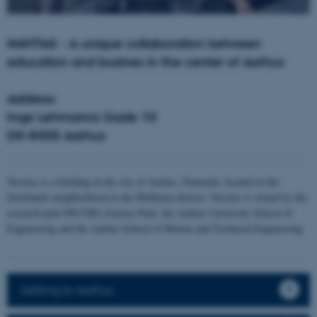
NAVITAS - A unique collaboration between
education and busines in the center of Aarhus
Address:
Inge Lehmanns Gade 10
DK-8000 Aarhus
Navitas is a building in the city of Aarhus, Denmark, located in the
Docklands neighborhood in the Midtbyen district. Navitas is owned by the
research park INCUBA Science Park, the Aarhus University School of
Engineering and the Aarhus School of Marine and Technical Engineering
Getting to Aarhus