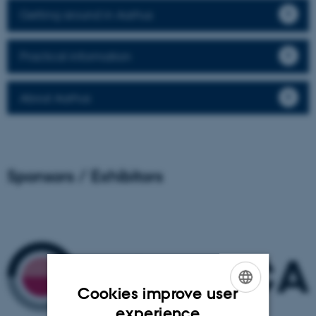
Getting around in Aarhus
Practical information
About Aarhus
Sponsors / Exhibitors
Cookies improve user
ENGLISH
experience