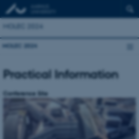
MOLEC 2024
MOLEC 2024
Practical Information
Conference Site