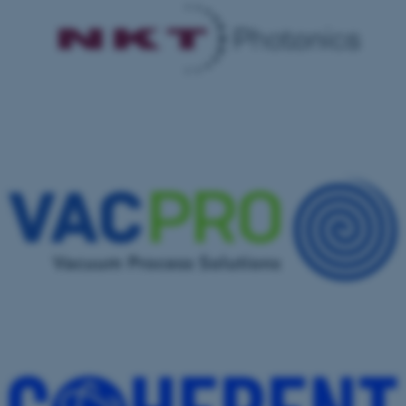
These cookies make it
possible to use basic website
functionality, e.g. navigation
etc. The website does not
work without these cookies.
Name
Provider / Domain
be_typo_user
TYPO3 Association
.au.dk
fe_typo_user
Typo3 Association