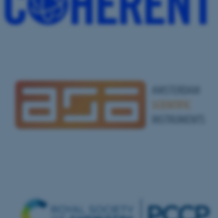
.au.dk