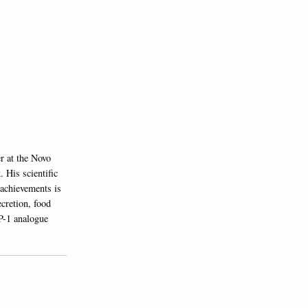
r at the Novo
 His scientific
 achievements is
cretion, food
P-1 analogue