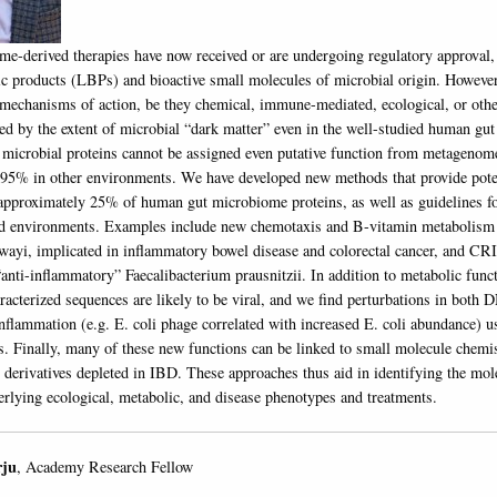
me-derived therapies have now received or are undergoing regulatory approval,
tic products (LBPs) and bioactive small molecules of microbial origin. Howeve
 mechanisms of action, be they chemical, immune-mediated, ecological, or oth
ed by the extent of microbial “dark matter” even in the well-studied human gu
icrobial proteins cannot be assigned even putative function from metagenome
e 95% in other environments. We have developed new methods that provide pote
approximately 25% of human gut microbiome proteins, as well as guidelines f
nd environments. Examples include new chemotaxis and B-vitamin metabolism 
wayi, implicated in inflammatory bowel disease and colorectal cancer, and C
anti-inflammatory” Faecalibacterium prausnitzii. In addition to metabolic fun
racterized sequences are likely to be viral, and we find perturbations in bot
nflammation (e.g. E. coli phage correlated with increased E. coli abundance) u
s. Finally, many of these new functions can be linked to small molecule chemis
n derivatives depleted in IBD. These approaches thus aid in identifying the mol
lying ecological, metabolic, and disease phenotypes and treatments.
rju
, Academy Research Fellow