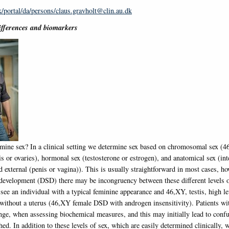
dk/portal/da/persons/claus.gravholt@clin.au.dk
differences and biomarkers
ine sex? In a clinical setting we determine sex based on chromosomal sex (
is or ovaries), hormonal sex (testosterone or estrogen), and anatomical sex (int
d external (penis or vagina)). This is usually straightforward in most cases, ho
 development (DSD) there may be incongruency between these different levels o
ee an individual with a typical feminine appearance and 46,XY, testis, high le
 without a uterus (46,XY female DSD with androgen insensitivity). Patients w
nge, when assessing biochemical measures, and this may initially lead to confu
hed. In addition to these levels of sex, which are easily determined clinically, 