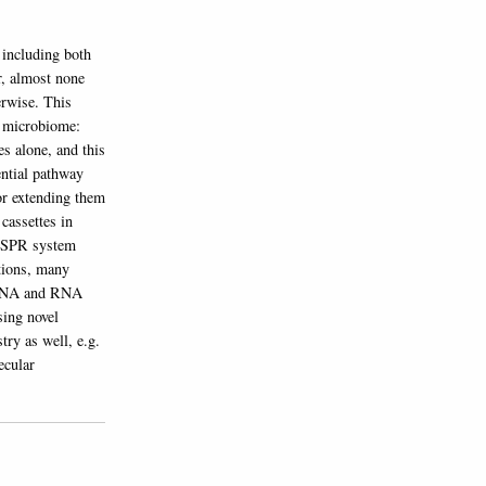
 including both
r, almost none
erwise. This
t microbiome:
s alone, and this
ntial pathway
or extending them
cassettes in
RISPR system
ctions, many
h DNA and RNA
sing novel
try as well, e.g.
ecular