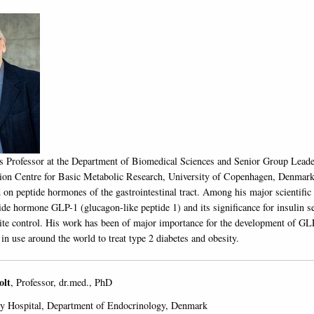
is Professor at the Department of Biomedical Sciences and Senior Group Leade
on Centre for Basic Metabolic Research, University of Copenhagen, Denmark.
 on peptide hormones of the gastrointestinal tract. Among his major scientific
ide hormone GLP-1 (glucagon-like peptide 1) and its significance for insulin se
tite control. His work has been of major importance for the development of GL
in use around the world to treat type 2 diabetes and obesity.
olt
, Professor, dr.med., PhD
ty Hospital, Department of Endocrinology, Denmark