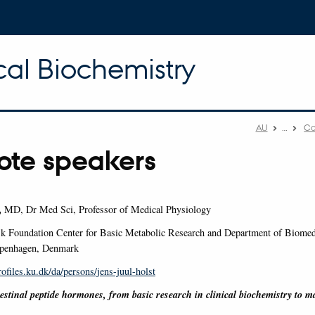
cal Biochemistry
AU
…
Co
ote speakers
,
MD, Dr Med Sci, Professor of Medical Physiology
k Foundation Center for Basic Metabolic Research and Department of Biomedi
openhagen, Denmark
rofiles.ku.dk/da/persons/jens-juul-holst
testinal peptide hormones, from basic research in clinical biochemistry to m