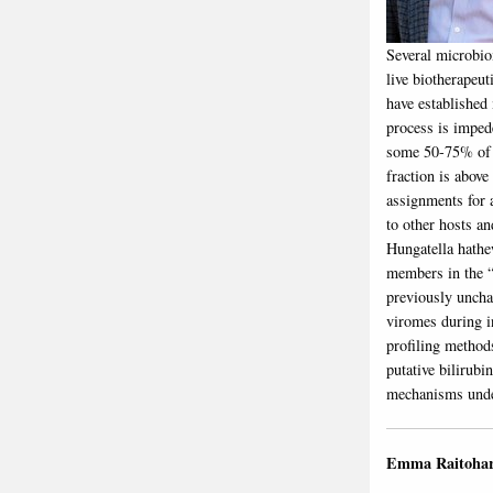
Several microbio
live biotherapeu
have established
process is imped
some 50-75% of m
fraction is abov
assignments for 
to other hosts a
Hungatella hathe
members in the “
previously uncha
viromes during i
profiling method
putative bilirubi
mechanisms under
Emma Raitoha