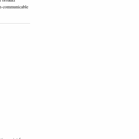
non-communicable