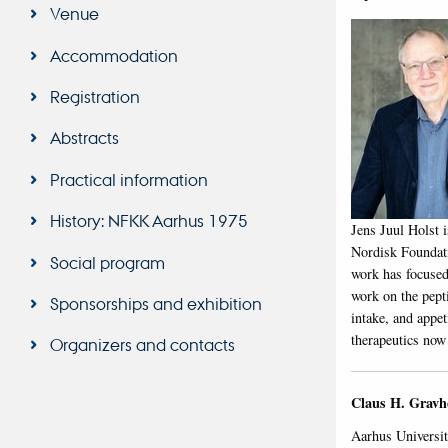
Venue
Accommodation
Registration
Abstracts
Practical information
History: NFKK Aarhus 1975
Jens Juul Holst 
Nordisk Foundati
Social program
work has focused
work on the pept
Sponsorships and exhibition
intake, and appe
therapeutics now 
Organizers and contacts
Claus H. Gravh
Aarhus Universi