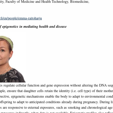
ty, Faculty of Medicine and Health Technology, Biomedicine,
.fi/en/people/emma-raitoharju
of epigenetics in mediating health and disease
les regulate cellular function and gene expression without altering the DNA se
mple, ensure that daughter cells retain the identity (i.e. cell type) of their moth
spective, epigenetic mechanisms enable the body to adapt to environmental cond
offspring to adapt to anticipated conditions already during pregnancy. During li
les are responsive to external exposures, such as smoking and chronological ag
exposures indirectly, when data is not available. Epigenetic profiles also reflec