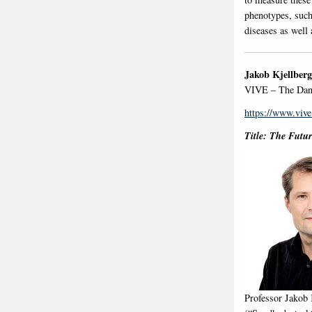
phenotypes, such
diseases as well 
Jakob Kjellberg
VIVE – The Dani
https://www.vive
Title: The Futur
Professor Jakob