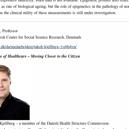
 as rate of biological ageing, but the role of epigenetics in the pathology of 
as the clinical utility of these measurements is still under investigation.
, Professor
sh Center for Social Science Research, Denmark
.dk/da/medarbejdere/jakob-kjellberg-1vdjb4vn/
e of Healthcare – Moving Closer to the Citizen
 Kjellberg – a member of the Danish Health Structure Commission