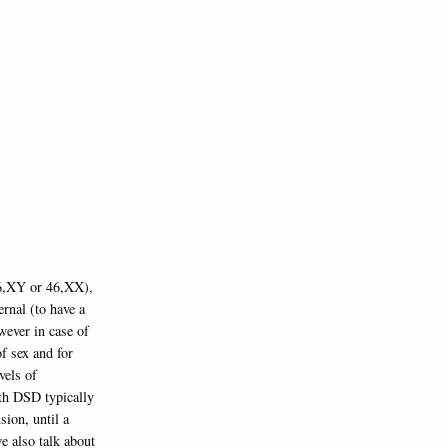
46,XY or 46,XX),
ernal (to have a
wever in case of
f sex and for
vels of
ith DSD typically
sion, until a
we also talk about