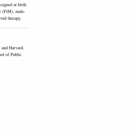
signed at birth.
e (FtM), male-
roid therapy.
 and Harvard.
ol of Public