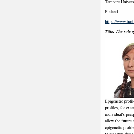
Tampere Universi
Finland
https://www.tuni
Title: The role 
Epigenetic profi
profiles, for exa
individual's per
allow the future 
epigenetic profi
to measure these 