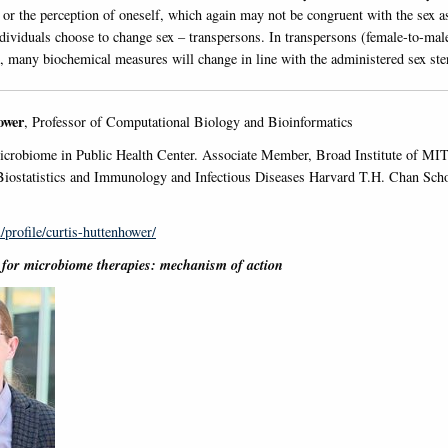
 or the perception of oneself, which again may not be congruent with the sex as
dividuals choose to change sex – transpersons. In transpersons (female-to-mal
, many biochemical measures will change in line with the administered sex ste
ower
, Professor of Computational Biology and Bioinformatics
crobiome in Public Health Center. Associate Member, Broad Institute of MIT
iostatistics and Immunology and Infectious Diseases Harvard T.H. Chan Scho
/profile/curtis-huttenhower/
s for microbiome therapies: mechanism of action