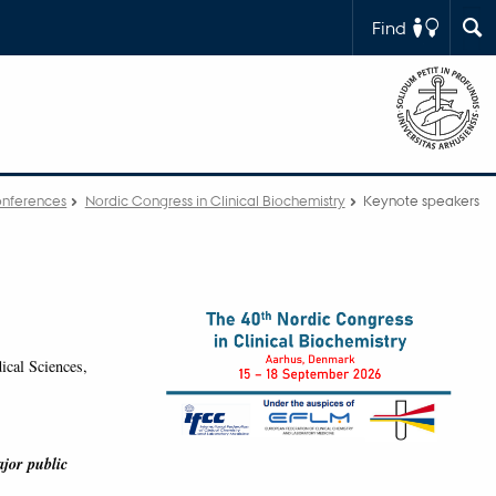
Find
nferences
Nordic Congress in Clinical Biochemistry
Keynote speakers
cal Sciences,
ajor public