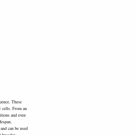
quence. These
er cells. From an
itions and even
fespan,
e and can be used
t broader