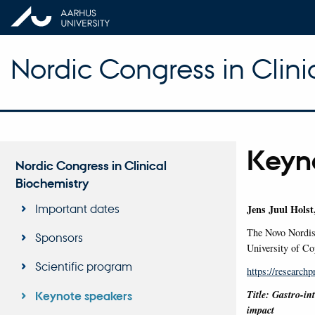
Nordic Congress in Clini
Keyn
Nordic Congress in Clinical
Biochemistry
Important dates
Jens Juul Holst
The Novo Nordis
Sponsors
University of C
Scientific program
https://researchp
Title: Gastro-in
Keynote speakers
impact