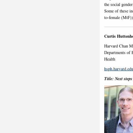
the social gender
Some of these in
to-female (MtF))
Curtis Huttenh
Harvard Chan Mi
Departments of B
Health
hsph.harvard.edu
Title: Next step