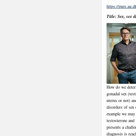
https://pure.au.
Title: Sex, sex 
How do we determ
gonadal sex (test
uterus or not) an
disorders of sex
example we may s
testosterone and
presents a challe
diagnosis is reac