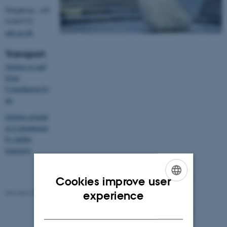
Telephone: +45
51443723
edu.au.dk
Transport
Getting to and
from
Copenhagen by
air
Getting around
in Copenhagen
by public
transport
Cookies improve user
ENGLISH
Revised 09.03.2026
-
Ib Jensen
experience
DANISH