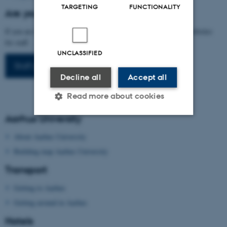
TARGETING
FUNCTIONALITY
Are you arranging a conference at AU?
If you are interested in arranging a conference, please visit our websites
for staff.
UNCLASSIFIED
Staff portal
Decline all
Accept all
Read more about cookies
Aarhus University
Strictly necessary
Statistic
About Aarhus University
Building map Aarhus University
Targeting
Functionality
Transport
Unclassified
Getting to Aarhus
Getting around in Aarhus
These cookies make it
Hotels
possible to use basic website