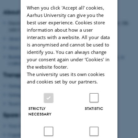
When you click 'Accept all' cookies,
About the Danish School of Education
Aarhus University can give you the
best user experience. Cookies store
Danish School of Education, Aarhus University, Tuborgvej 164, DK-
information about how a user
2400 COPENHAGEN NV, DENMARK
interacts with a website. All your data
About Danish School of Education
is anonymised and cannot be used to
About Aarhus University
identify you. You can always change
Building map: Danish School of Education, Aarhus University, in
your consent again under ‘Cookies' in
COPENHAGEN
the website footer.
The university uses its own cookies
Transport
and cookies set by our partners.
Getting to Copenhagen by plane
Getting around in Copenhagen
Travel information
STRICTLY
STATISTIC
Spare time?
NECESSARY
Visit Copenhagen
(tourist agency)
Copenhagen Card