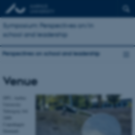
Symposium: Perspectives on/in
school and leadership
Perspectives on school and leadership
Venue
DPU, Aarhus
University
Tuborgvej 164
2400
Copenhagen
Denmark