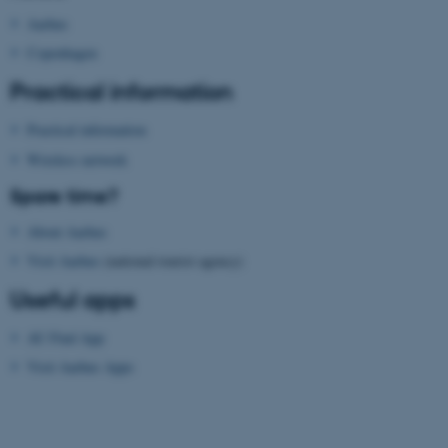
functionality, e.g. navigation
Aarhus
etc. The website does not
Copenhagen
work without these cookies.
Practical information
Practical information
Name
Provider / Domain
Wireless network
be_typo_user
TYPO3 Association
Spare time?
.au.dk
About Aarhus
Visit Aarhus
(national tourist agency)
Useful apps
AU Find App
Visit Aarhus Apps
fe_typo_user
Typo3 Association
.au.dk