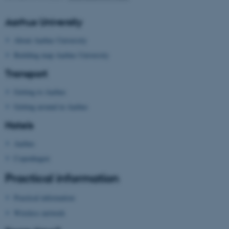
Aarhus University
About Aarhus University
Building map Aarhus University
Transport
Getting to Aarhus
Getting around in Aarhus
Hotels
Aarhus
Copenhagen
Practical information
ASP.NET_SessionId
Microsoft Corporation
Practical information
.au.dk
Wireless network