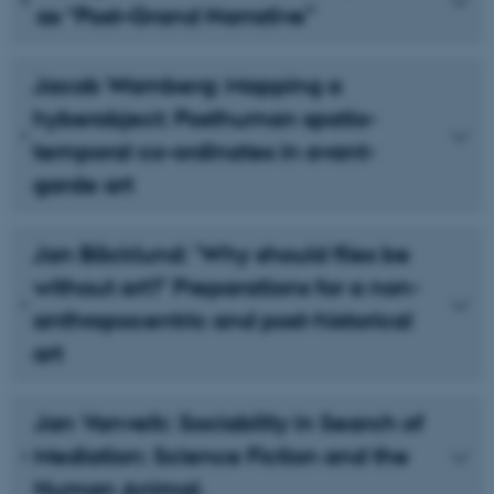
as “Post–Grand Narrative”
Jacob Wamberg: Mapping a
hyberobject: Posthuman spatio-
temporal co-ordinates in avant-
garde art
Jan Bäcklund: ’Why should flies be
without art?’ Preparations for a non-
anthropocentric and post-historical
art
Jan Vanvelk: Sociability in Search of
Mediation: Science Fiction and the
Human Animal.