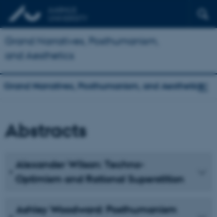
Grand Narratives, Posthumanism,
and Aesthetics
Grand Narratives, Posthumanism, and Aesthetics
Abstracts
Alexander Wilson: Techno-
Optimism and Rational Superstition
Ashley Woodward: Posthumanism