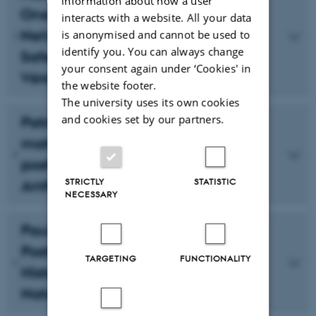
information about how a user
One System: Late 20th Century
interacts with a website. All your data
Networks and Affected Bodies in
is anonymised and cannot be used to
identify you. You can always change
Safe and The Double Life of
your consent again under ‘Cookies' in
Véronique
the website footer.
The university uses its own cookies
and cookies set by our partners.
Patriazia Costantin: Inorganic
materials and agential decay:
posthuman temporality in the
STRICTLY
STATISTIC
Anthropocene
NECESSARY
Paul Hamann: In Praise of
Posthumanism’s Paradoxical
TARGETING
FUNCTIONALITY
Historicity: Aesthetics of Human
Nature in a (Post-)Genetic Age