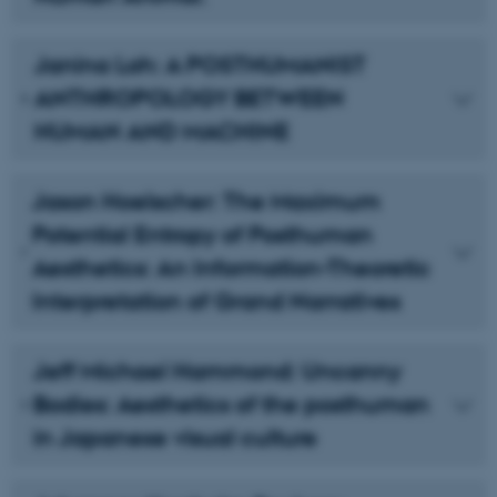
Janina Loh: A POSTHUMANIST
ANTHROPOLOGY BETWEEN
HUMAN AND MACHINE
Jason Hoelscher: The Maximum
Potential Entropy of Posthuman
Aesthetics: An Information-Theoretic
Interpretation of Grand Narratives
Jeff Michael Hammond: Uncanny
Bodies: Aesthetics of the posthuman
in Japanese visual culture