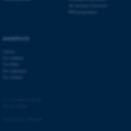
AU Summer University
PhD programmes
SHORTCUTS
fe_typo_user
Typo3 Association
.au.dk
Library
For students
For PhDs
For employees
For Alumni
©
—
Cookies at au.dk
Privacy Policy
Accessibility Statement