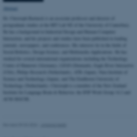
Abstract
Dr. Christoph Bartneck is an associate professor and director of
postgraduate studies at the HIT Lab NZ of the University of Canterbury.
He has a background in Industrial Design and Human-Computer
Interaction, and his projects and studies have been published in leading
journals, newspapers, and conferences. His interests lie in the fields of
Social Robotics, Design Science, and Multimedia Applications. He has
worked for several international organizations including the Technology
Centre of Hannover (Germany), LEGO (Denmark), Eagle River Interactive
(USA), Philips Research (Netherlands), ATR (Japan), Nara Institute of
Science and Technology (Japan), and The Eindhoven University of
Technology (Netherlands). Christoph is a member of the New Zealand
Institute for Language Brain & Behavior, the IFIP Work Group 14.2 and
ACM SIGCHI.
Revised 09.03.2026
-
Johanna Seibt