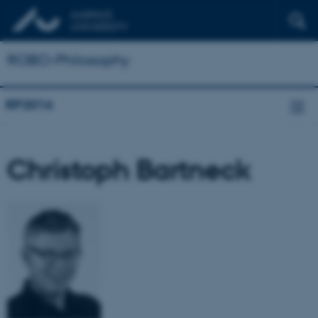
ROBO-Philosophy
RP2016
Christoph Bartneck