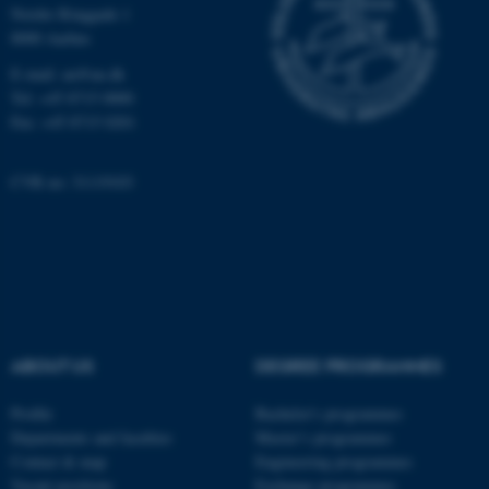
Nordre Ringgade 1
Strictly necessary
Statistic
8000 Aarhus
Targeting
Functionality
E-mail: au@au.dk
Tel: +45 8715 0000
Unclassified
Fax: +45 8715 0201
CVR no: 31119103
These cookies make it
possible to use basic website
functionality, e.g. navigation
etc. The website does not
work without these cookies.
ABOUT US
DEGREE PROGRAMMES
Name
Provider / Domain
Profile
Bachelor's programmes
be_typo_user
TYPO3 Association
Departments and faculties
Master’s programmes
.au.dk
Contact & map
Engineering programmes
Vacant positions
Exchange programmes