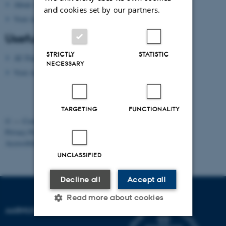
About Aarhus
and cookies set by our partners.
Visit Aarhus
(national tourist agency)
Useful apps
STRICTLY
STATISTIC
AU Find App
NECESSARY
Visit Aarhus Apps
TARGETING
FUNCTIONALITY
©
—
Cookies at au.dk
Privacy Policy
Accessibility Statement
UNCLASSIFIED
Decline all
Accept all
Read more about cookies
AARHUS UNIVERSITY