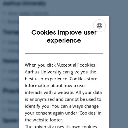
Aarhus University
About Aarhus University
Building map Aarhus University
Cookies improve user
Transport
ENGLISH
experience
Getting to Aarhus
DANISH
Getting around in Aarhus
Hotels
When you click 'Accept all' cookies,
Aarhus
Aarhus University can give you the
best user experience. Cookies store
Copenhagen
information about how a user
Practical information
interacts with a website. All your data
is anonymised and cannot be used to
Practical information
identify you. You can always change
Wireless network
your consent again under ‘Cookies' in
Spare time?
the website footer.
The university uses its own cookies