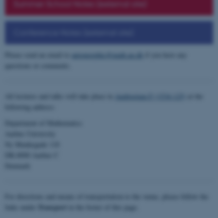
Summer School Notes (external site)
Conference Notes (external site)
Please send an email to
automorphic@math.au.dk
if you have any
questions or comments.
All lectures and talks will take place in
Auditorium F (1534-125)
at the
following address:
Department of Mathematics
Aarhus University
Ny Munkegade 118
DK-8000 Aarhus C
Denmark
For directions and means of transportation to the venue, please follow the
links under
Transport
in the footer of this page.