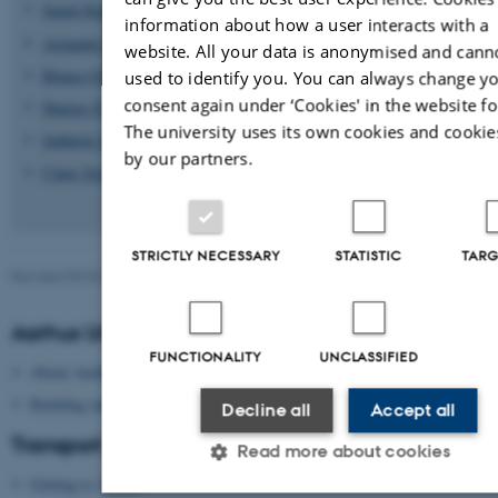
Sumit Kumar
information about how a user interacts with a
Armando Gutierrez Terradillos
website. All your data is anonymised and cann
Blanca Gil Rosell
used to identify you. You can always change y
consent again under ‘Cookies' in the website fo
Marius Fischer
The university uses its own cookies and cookie
Subhajit Jana
by our partners.
Claus Sorensen
STRICTLY NECESSARY
STATISTIC
TARG
Revised 09.03.2026
-
Lars Madsen
Aarhus University
FUNCTIONALITY
UNCLASSIFIED
About Aarhus University
Building map Aarhus University
Decline all
Accept all
Transport
Read more about cookies
Getting to Aarhus