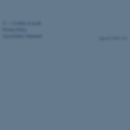
©
—
Cookies at au.dk
fe_typo_user
Typo3 Association
Privacy Policy
.au.dk
Accessibility Statement
29309 / i43