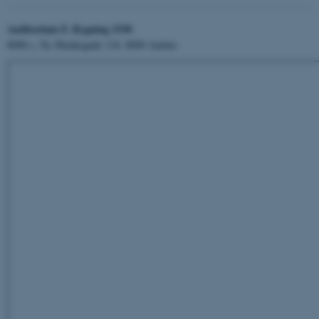
Auditorium F, Bygning 1530
8000 c, Ny Munkegade 118, 8000 Aarhus