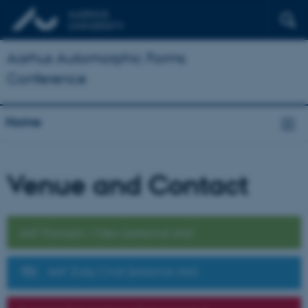
Aarhus Automorphic Forms
Conference
Home
Venue and Contact
AAF Panopto Video (external site)
AAF Zulip Chat (external site)