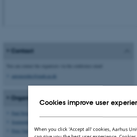
Contact
You can contact the organisers via the conference email
automorphic@math.au.dk
Organising committee
Cookies improve user experie
Paul Nelson
Soumendra Ganguly
(lead)
When you click 'Accept all' cookies, Aarhus Uni
Peter Vang Uttenthal
can give you the best user experience. Cookies