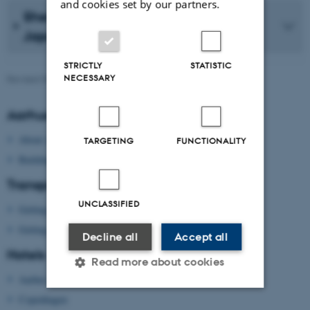
and cookies set by our partners.
Sheng-mei Ma: K. Ishiguro’s K and
Japan’s Sun Goddess
STRICTLY
STATISTIC
NECESSARY
Revised 09.03.2026
-
Kirsten Brohm
Aarhus University
About Aarhus University
TARGETING
FUNCTIONALITY
Building map Aarhus University
Transport
UNCLASSIFIED
Getting to Aarhus
Getting around in Aarhus
Decline all
Accept all
Hotels
Read more about cookies
Aarhus
Copenhagen