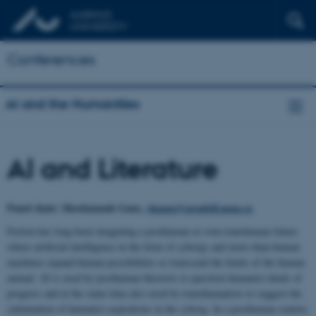
Conferences
AI and the Humanities
AI and Literature
Panel chair: Shoshannah Ganz,
shganz@grenfell.mun.ca
Fiction has long been imagining a posthuman or even transhuman future
where artificial intelligence in the form of cyborgs and more-than-human
machines expand human possibilities or transcend the limits of the human
animal. AI is used by posthuman theorists to question humanist ideals of
progress and at the same time also used by transhumanists to suggest the
culmination of humanist aspirations in the cyborg. In a posthuman context,