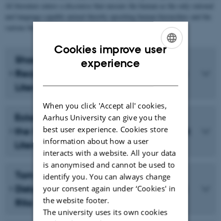
AI literature enters a discourse that unseats the human as the only rational
and language-capable animal thereby upsetting human hierarchies and the
various binaries upheld through humanist thought.
Cookies improve user
Shoshannah Ganz: Cyborg-Human
ENGLISH
experience
Reciprocity in Canadian and Japanese
DANISH
Literature
When you click 'Accept all' cookies,
Eckart Voigts: Verfahren – Juxtaposing
Aarhus University can give you the
best user experience. Cookies store
the Current Aesthetic Practice of Robot
information about how a user
Literature with the Cultural Imaginary
interacts with a website. All your data
is anonymised and cannot be used to
Tom Halford: The Opportunities of
identify you. You can always change
Distance: The Cyborg in Larissa Lai and
your consent again under ‘Cookies' in
the website footer.
Rita Wong’s Poetry
The university uses its own cookies