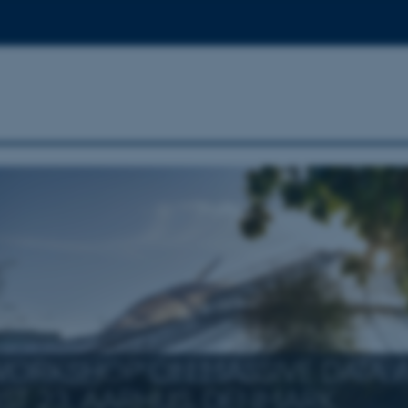
WORKSHOP ON MASSIVE DATA A
ST 23, AARHUS, DENMARK