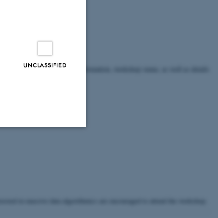
UNCLASSIFIED
ease refer to the For travel information, workshop venue, as well as details
Unclassified
tion etc. The
terested in massive data algorithmics are encouraged to attend the workshop.