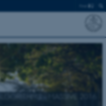
Find
LGORITHMS - MASSIVE 2016