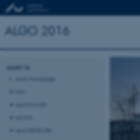
ALGO 2016
ALGO 16
ALGO Frontpage
ESA
ALGOCLOUD
ATMOS
8TH 
ALGOSENSORS
AUGU