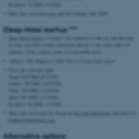
Breakfast: 75 DKK (10 EUR)
Make your reservation
here
and use booking code 45067
Zleep Hotel Aarhus ***
Zleep Hotel Aarhus
is located 5 km southwest of the city, but just next
to a bus stop with several connections directly to the venue (takes 20
minutes). It has modern rooms at a reasonable price.
Address: Viby Ringvej 4, 8260 Viby J (5,6 km from venue)
Prices per room per night:
Single: 649 DKK (87 EUR)
Double: 749 DKK (100 EUR)
Triple: 849 DKK (114 EUR)
Quad: 949 DKK (127 EUR)
Breakfast: 89 DKK (12 EUR)
Make your reservation by filling out
this reservation form
and send it to
booking@zleephotels.com
Alternative options