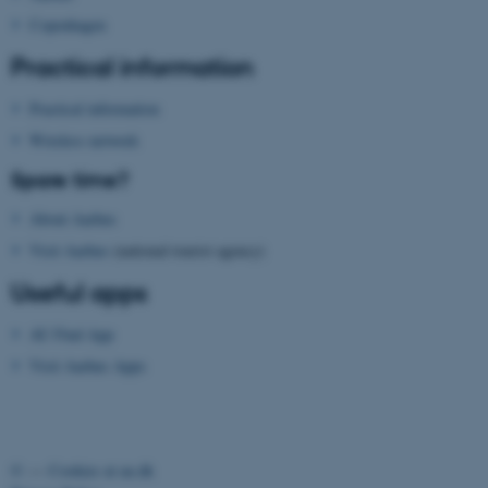
website does not work without these coo
Copenhagen
Practical information
Practical information
Name
Provider / Domain
Wireless network
be_typo_user
TYPO3 Association
.au.dk
Spare time?
About Aarhus
Visit Aarhus
(national tourist agency)
Useful apps
AU Find App
fe_typo_user
Typo3 Association
Visit Aarhus Apps
.au.dk
©
—
Cookies at au.dk