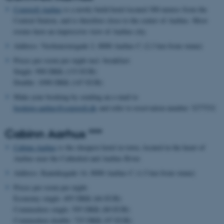
Comwell Aarhus
is a newly build hotel located 300 meters from the
Central Station, and is therefore close to the center of Aarhus. Most
rooms have an impressive view of Aarhus city.
Address: Værkmestergade 2, 8000 Aarhus C (2,3 km from venue)
Prices per room per night incl. breakfast:
Single: 998 DKK (133 EUR)
Double: 1098 DKK (147 EUR)
Make your booking by sending an e-mail to
booking.aarhus@comwell.dk
and refer to reservation number 3277532
Cabinn Aarhus ***
Cabinn Aarhus
is the cheapest hotel in town, located in the heart of
Aarhus near the Cathedral and Aarhus River.
Address: Kannikegade 14, 8000 Aarhus C (1,5 km from venue)
Prices per room per night:
Economy single: 495 DKK (66 EUR)
Commodore single: 595 DKK (80 EUR)
Commodore double: 725 DKK (97 EUR)