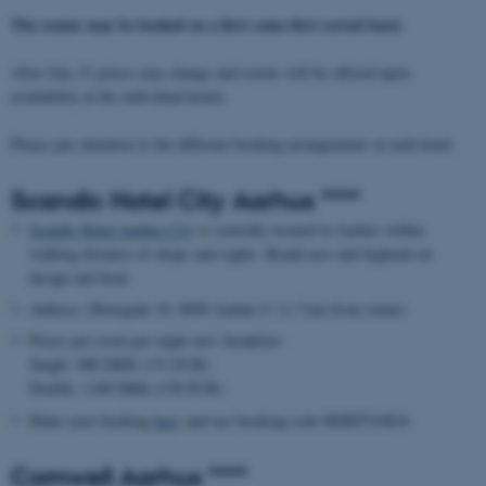
The rooms may be booked on a first come first served basis
.
After July 21 prices may change and rooms will be offered upon
availability at the individual hotels.
Please pay attention to the different booking arrangements at each hotel.
Scandic Hotel City Aarhus ****
Scandic Hotel Aarhus City
is centrally located in Aarhus within
walking distance of shops and sights. Brand new and highend on
design and food.
Address: Østergade 10, 8000 Aarhus C (1,7 km from venue)
Prices per room per night incl. breakfast:
Single: 980 DKK (131 EUR)
Double: 1180 DKK (158 EUR)
Make your booking
here
and use booking code BDEP210816
Comwell Aarhus ****