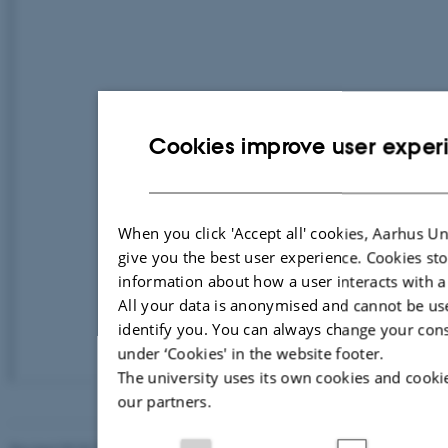
Cookies improve user exper
When you click 'Accept all' cookies, Aarhus Un
give you the best user experience. Cookies st
information about how a user interacts with a
All your data is anonymised and cannot be us
identify you. You can always change your con
under ‘Cookies' in the website footer.
The university uses its own cookies and cooki
our partners.