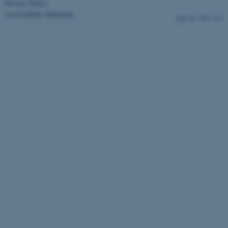
Privacy Policy
Accessibility Statement
7767 / i43
ASP.NET_SessionId
Microsoft Corporation
.au.dk