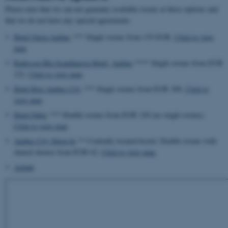
Please note that we can not guaranty available rooms at these options and
that we do not have any special agreements.
Hotel Oasia Aarhus
*** Single rooms from 135 EUR.
Click to view
map
.
Radisson Blu Scandinavia Hotel, Aarhus
**** Single rooms from EUR
122.
Click to view map
.
Hotel Ritz Aarhus City
*** Single rooms from EUR 100.
Click to
view map
.
Hotel Faber
*** Double rooms from EUR 120 (no single rooms).
Click to view map
.
Aarhus City Sleep-In
** Centrally located hostel. Double rooms with
shared shower from EUR 62.
Click to view map.
Airbnb