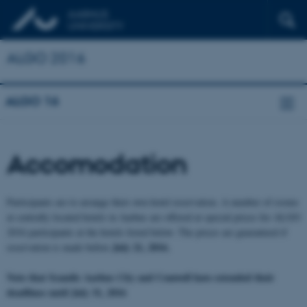
ALGO 2016
ALGO 16
Accomodation
Participants are to arrange their own hotel reservation.
A number of rooms
at centrally located hotels in Aarhus are offered at special prices for ALGO
2016 participants at the hotels listed below. The prices are guaranteed if
July 21, 2016.
reservation is made before
Note that Scandic Aarhus City and Comwell have extended their
deadlines until July 31, 2016