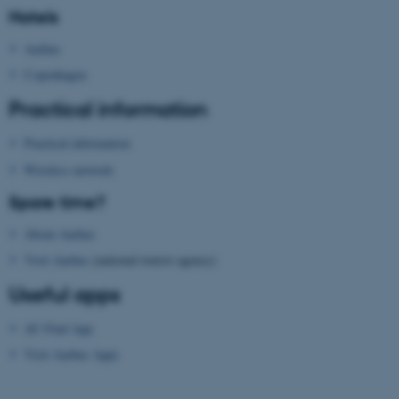
Hotels
Aarhus
Copenhagen
Practical information
Practical information
fe_typo_user
Typo3 Association
.au.dk
Wireless network
Spare time?
About Aarhus
Visit Aarhus
(national tourist agency)
Useful apps
AU Find App
Visit Aarhus Apps