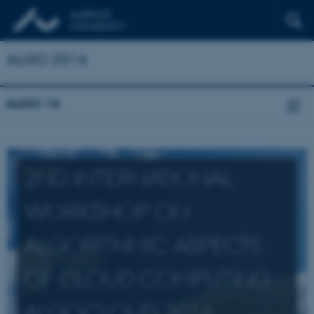
ALGO 2016
ALGO 16
2ND INTERNATIONAL
WORKSHOP ON
ALGORITHMIC ASPECTS
OF CLOUD COMPUTING -
ALGOCLOUD 2016