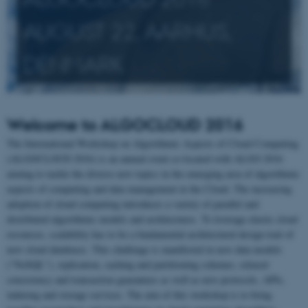
AUGUST 22, AARHUS,
DENMARK
Welcome to ALGOCLOUD 2016
The International Workshop on Algorithmic Aspects of Cloud Computing
(ALGOCLOUD 2016) is an annual event co-located with ALGO 2016
aiming to tackle the diverse new topics in the emerging area of algorithmic
aspects of computing and data management in the Cloud. The increasing
adoption of cloud computing introduces a variety of parallel and
distributed algorithmic models and architectures. To leverage elastic cloud
resources, scalability has to be a fundamental architectural design trait of
new cloud databases. This challenge is manifested in new data models
("NoSQL"), replication, caching and partitioning schemes, relaxed
consistency and transaction guarantees as well as new protocols, APIs,
indexing and storage services. The aim of this workshop is to bring