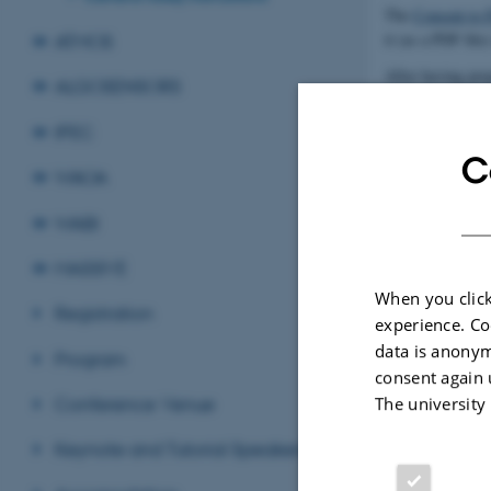
The
Consent to 
it (as a PDF file
ATMOS
After having prep
ALGOSENSORS
naming the zip f
IPEC
The deadline to u
C
WAOA
Revised 09.03.2
WABI
MASSIVE
When you click
Registration
experience. Co
data is anonym
Program
consent again 
Conference Venue
The university
Keynote and Tutorial Speakers