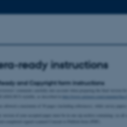
a-ready instructions
ady and Copyright form instructions
 reviewers' comments carefully into account when preparing the final versi
RCoSS/LNCS stylefile, as described in
http://www.springer.com/computer/ln
re allowed a maximum of 30 pages (including references), while survey papers
version of your accepted paper must be in one zip archive containing: (a) all so
ted-completed-signed-scanned Consent to Publish form (PDF).