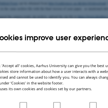
Publish Form
can be obtained from
http://conferences.au.dk/algo16/algocloud/
.
) in the same archive file with the final version of your paper, as mentioned abo
ared the camera-ready zip archive, upload the zip file to
https://www.dropbo
ile using the first author's last name; for instance for a paper with authors "
pload the camera-ready archive is 12 December 2016. Please note that this is a
ookies improve user experien
026
 'Accept all' cookies, Aarhus University can give you the best u
okies store information about how a user interacts with a webs
ised and cannot be used to identify you. You can always chan
under ‘Cookies' in the website footer.
 uses its own cookies and cookies set by our partners.