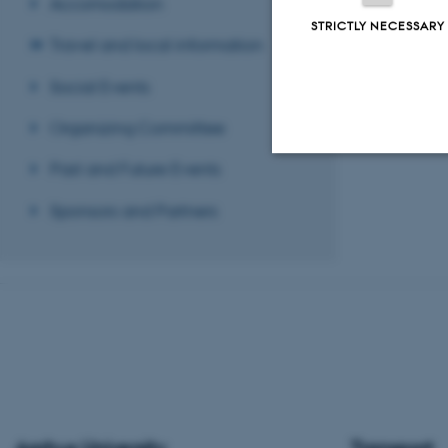
Accomodation
STRICTLY NECESSARY
Travel and local information
Social Events
Organizing Committee
Past and Future Events
Strictly necessary
Sponsors and Partners
These cookies make
website does not
Name
be_typo_user