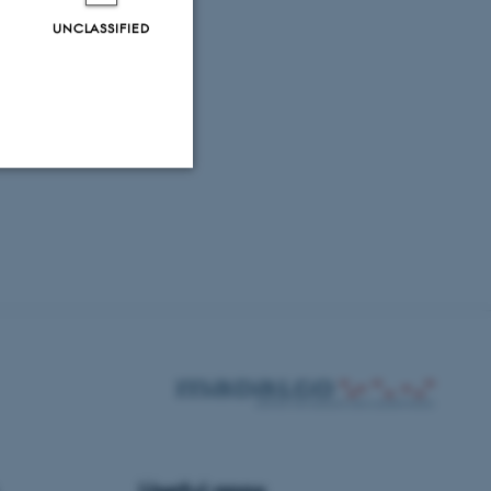
UNCLASSIFIED
Unclassified
tion etc. The
 CMS provider; TYPO3 and
kend session when a
n to TYPO3 Backend or