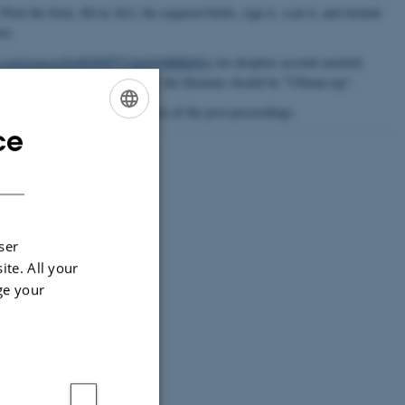
 Print the form, fill-in ALL the required fields, sign it, scan it, and include
ve.
x.com/request/8wlEHSPTVduOQ6BKhNjz
(no dropbox account needed)
Jeff Ullman and Jennifer Widom", the filename should be "Ullman.zip".
 firm deadline for the production of the post-proceedings.
ce
ENGLISH
DANISH
ser
ite. All your
ge your