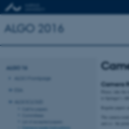
ALGO 2016
Camer
ALGO 16
ALGO Frontpage
Camera Re
ESA
Please, take the
to Springer’s A
ALGOCLOUD
Regular papers a
Call for papers
Committees
The camera-ready 
List of accepted papers
and (c) the prin
Camera-ready instructions