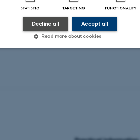
STATISTIC
TARGETING
FUNCTIONALITY
Decline all
Accept all
Read more about cookies
Statistic
Targeting
Functionality
 it possible to use basic website functionality, e.g. naviga
 work without these cookies.
Provider / Domain
Expires
Description
30
This cookie is set by our
TYPO3 Association
minutes
is used to identify a bac
.au.dk
Backend User is logged i