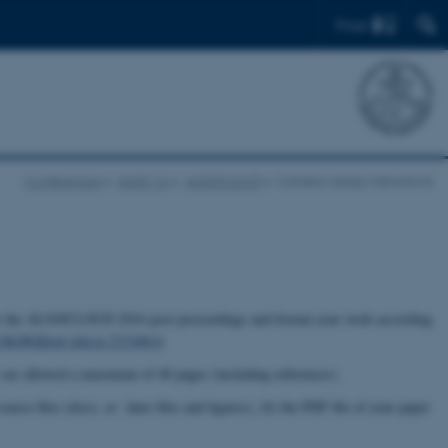
Find
Conferences
ALGO 16
ALGOCLOUD
Camera-ready instructions
on for the ALGOCLOUD 2016 post-proceedings and format your work according
cs?SGWID=0-164-6-737109-0
.
 are allowed a maximum of 40 pages (including references).
urce files (docx, or latex files and figures), (b) the PDF file of your paper