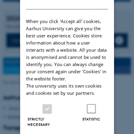
DANISH
SIGN UP FOR:
When you click 'Accept all' cookies,
Two days online conference free of charge.
Aarhus University can give you the
best user experience. Cookies store
Online Conference, 31 Jan - 1 Feb, 2022
information about how a user
interacts with a website. All your data
is anonymised and cannot be used to
LINKEDIN SHARE
SEND TO A FRIEND
identify you. You can always change
TWITTER SHARE
FACEBOOK SHARE
your consent again under ‘Cookies' in
the website footer.
Revised 09.03.2026
-
Signe Nørretranders
The university uses its own cookies
and cookies set by our partners.
Aarhus University
About Aarhus University
Building map Aarhus University
STRICTLY
STATISTIC
NECESSARY
Transport