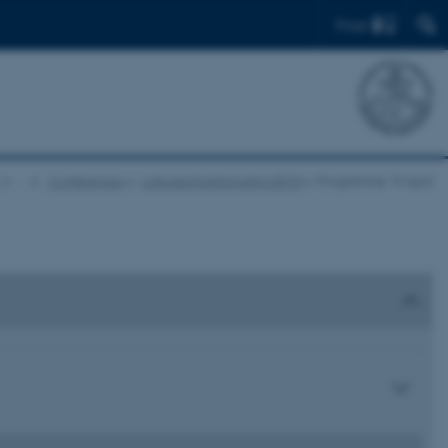
Find
…
Conferences
culturesofparticipation2018
Programme 19 April