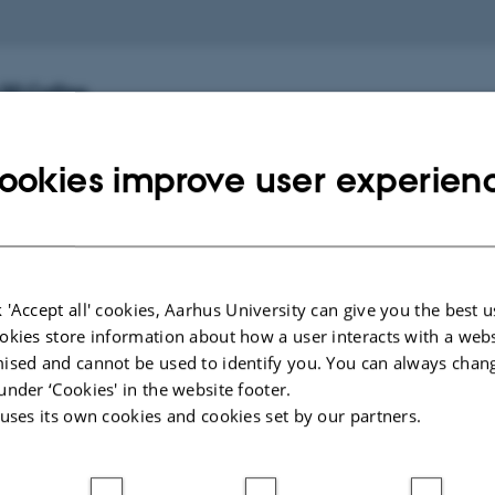
.00 Coffee
ernes Hus)
ookies improve user experien
2.30 Sessions 10-12
ternes Hus: 1422)
 'Accept all' cookies, Aarhus University can give you the best u
okies store information about how a user interacts with a webs
.30 Lunch
ised and cannot be used to identify you. You can always chan
rnes Hus: "Stakladen")
under ‘Cookies' in the website footer.
 uses its own cookies and cookies set by our partners.
5.00 Keynote by Shannon Jackson (Chair: Birgit Eriksson
: 1593-012)