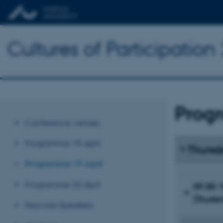
Cultures of Participatio
Prog
Conference venues
Programme 18 April
Thursd
Programme 19 April
Programme 20 April
09.00-1
(Studen
Keynote Speakers