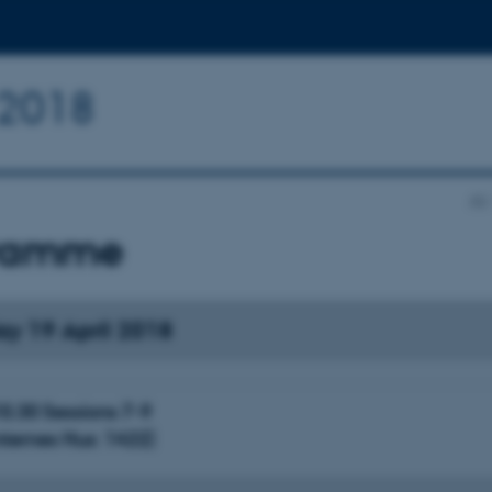
n 2018
AU
ramme
ay 19 April 2018
0.30 Sessions 7-9
ternes Hus: 1422)