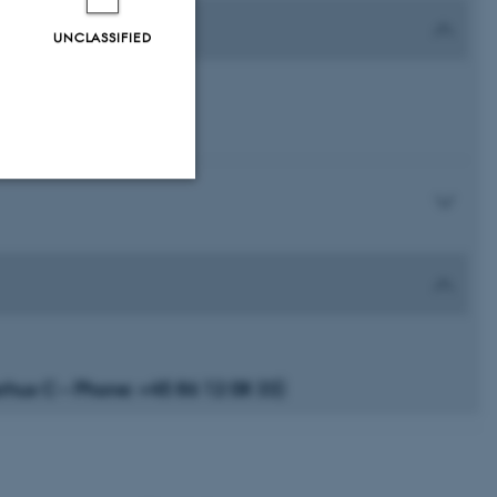
UNCLASSIFIED
Unclassified
tion etc. The
us C – Phone: +45 86 12 08 33)
 CMS provider; TYPO3 and
kend session when a