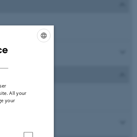
ce
ENGLISH
DANISH
ser
ite. All your
ge your
)