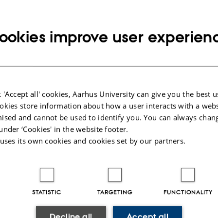
onsor: Image Metrology
ookies improve user experien
 'Accept all' cookies, Aarhus University can give you the best u
okies store information about how a user interacts with a webs
ponsor: Kashiyama Europe GmbH
ised and cannot be used to identify you. You can always chan
under ‘Cookies' in the website footer.
 uses its own cookies and cookies set by our partners.
rs
STATISTIC
TARGETING
FUNCTIONALITY
Decline all
Accept all