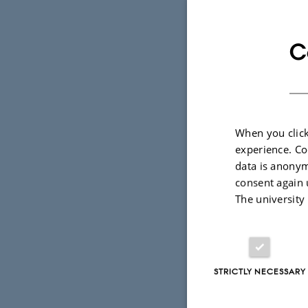
Silver Sp
C
When you click
experience. Co
Silver S
data is anonym
consent again 
The university
Exhibito
STRICTLY NECESSARY