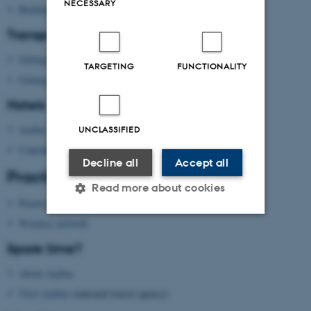
NECESSARY
Building map Aarhus University
Transport
Getting to Aarhus
TARGETING
FUNCTIONALITY
Getting around in Aarhus
Hotels
Aarhus
UNCLASSIFIED
Copenhagen
Decline all
Accept all
Practical information
Read more about cookies
Practical information
Wireless network
Strictly necessary
Statistic
Spare time?
Targeting
Functionality
About Aarhus
Unclassified
Visit Aarhus
(national tourist agency)