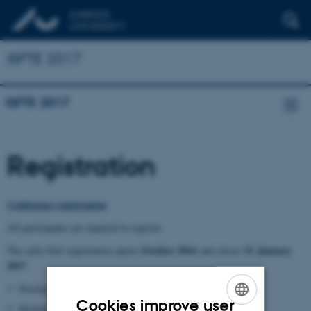
ISFTE 2017
ISFTE 2017
Registration
Conference registration
All participants are required to register.
October 2016
31
January
The early bird registration opens
and closes
2017
Developed countries*: 7.500 DKK
Cookies improve user
Developing countries*: 5.000 DKK