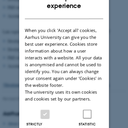
ENGLISH
experience
PhD students from outside Denmark: 5.000 DKK
DANISH
Accompanying persons: 5.000 DKK
When you click 'Accept all' cookies,
1 February 2017
1 april 2017
Late registration opens
and closes
Aarhus University can give you the
Developed countries*: 8.500 DKK
best user experience. Cookies store
Developing countries*: 6.000 DKK
information about how a user
interacts with a website. All your data
PhD students from outside Denmark: 6.000 DKK
is anonymised and cannot be used to
Accompanying persons: 6.000 DKK
identify you. You can always change
your consent again under ‘Cookies' in
*Developed / developing countries according to the UN definition
the website footer.
The university uses its own cookies
and cookies set by our partners.
Revised 09.03.2026
-
Gitte Grønning Munk
Aarhus University
About Aarhus University
STRICTLY
STATISTIC