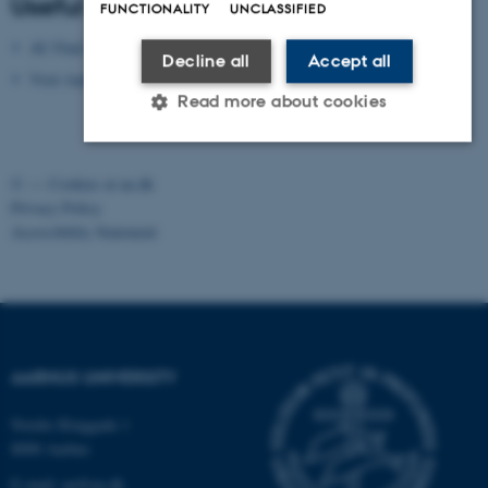
Useful apps
FUNCTIONALITY
UNCLASSIFIED
AU Find App
Decline all
Accept all
Visit Aarhus Apps
Read more about cookies
©
—
Cookies at au.dk
Strictly necessary
Statistic
Targeting
Privacy Policy
Functionality
Unclassified
Accessibility Statement
These cookies make it possible to
use basic website functionality, e.g.
navigation etc. The website does
AARHUS UNIVERSITY
not work without these cookies.
Nordre Ringgade 1
8000 Aarhus
E-mail: au@au.dk
Name
Provider / Domain