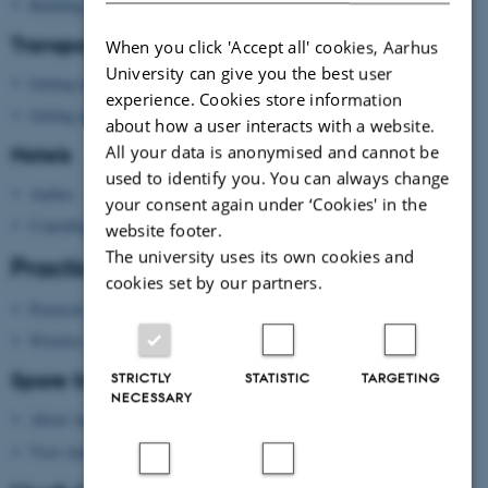
Building map Aarhus University
Transport
When you click 'Accept all' cookies, Aarhus
University can give you the best user
Getting to Aarhus
experience. Cookies store information
Getting around in Aarhus
about how a user interacts with a website.
All your data is anonymised and cannot be
Hotels
used to identify you. You can always change
Aarhus
your consent again under ‘Cookies' in the
Copenhagen
website footer.
The university uses its own cookies and
Practical information
cookies set by our partners.
Practical information
Wireless network
Spare time?
STRICTLY
STATISTIC
TARGETING
NECESSARY
About Aarhus
Visit Aarhus
(national tourist agency)