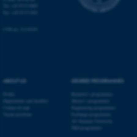
Tel: +45 8715 0000
be_typo_user
TYPO3 Association
Fax: +45 8715 0201
.au.dk
CVR no: 31119103
fe_typo_user
Typo3 Association
.au.dk
ABOUT US
DEGREE PROGRAMMES
Profile
Bachelor's programmes
Departments and faculties
Master’s programmes
Contact & map
Engineering programmes
Vacant positions
Exchange programmes
AU Summer University
PhD programmes