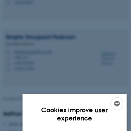
+4541440047
P
Birgitte Stougaard
Pedersen
Associate Professor
birgittestougaard@cc.au.dk
M
1580, 343
H
+4587163028
P
+4530113386
P
Revised 09.03.2026
-
Gitte Grønning Munk
Cookies improve user
Aarhus University
ENGLISH
experience
About Aarhus University
DANISH