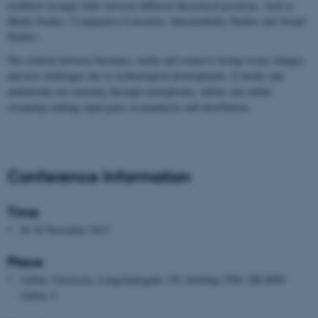
establish stronger links between different theoretical positions, such as
Media Studies, Comparative Literature, Intermediality Studies and Sound
Studies.
The relation between literature, media and sound is facing severe changes
and new challenges due to technological developments. E-books and
audiobooks are currently through smartphones, tablets and online
streaming making rapid gains in popularity and distribution.
Conference Information
Time
28-30 November 2013
Place
Aarhus University, Langelandsgade 139, building 1584, DK-8000
Aarhus C