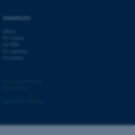
SHORTCUTS
Library
For students
For PhDs
For employees
For Alumni
©
—
Cookies at au.dk
Privacy Policy
ASP.NET_SessionId
Microsoft Corporation
.au.dk
Accessibility Statement
3796 / i43