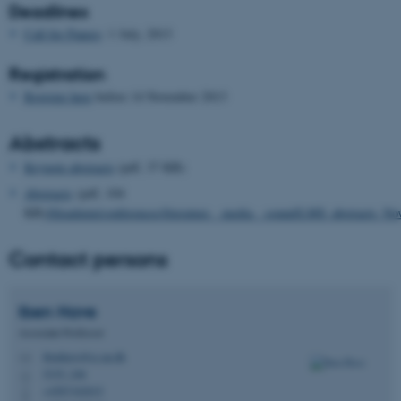
Deadlines
Call for Papers
: 1 July, 2013
Registration
Register here
before 14 November 2013
Abstracts
Keynote abstracts
(pdf, 37 KB)
Abstracts
(pdf, 104
KB)
/fileadmin/conferences/literature__media__sound/LMS_abstracts_No
Contact persons
Iben
Have
Associate Professor
ibenhave@cc.au.dk
M
5335, 246
H
+4587162015
P