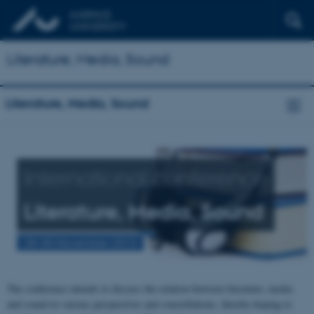
Literature, Media, Sound
Literature, Media, Sound
International conference
Literature, Media, Sound
28-30 November 2013
The conference intends to discuss the relation between literature, media
and sound in various perspectives and constellations, thereby hoping to