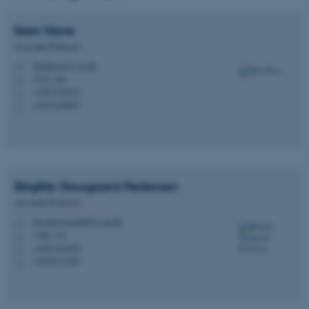
Iben
Have
Associate Professor
ibenhave@cc.au.dk
M
5335, 246
H
+4587162015
P
+4541440047
P
Birgitte Stougaard
Pedersen
Associate Professor
birgittestougaard@cc.au.dk
M
1580, 343
H
+4587163028
P
+4530113386
P