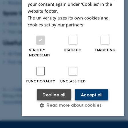
Wireless network
your consent again under ‘Cookies' in the
website footer.
Spare time?
The university uses its own cookies and
About Aarhus
cookies set by our partners.
Visit Aarhus
(national tourist agency)
Useful apps
STRICTLY
STATISTIC
TARGETING
AU Find App
NECESSARY
Visit Aarhus Apps
FUNCTIONALITY
UNCLASSIFIED
©
—
Cookies at au.dk
Decline all
Accept all
Privacy Policy
Accessibility Statement
Read more about cookies
Strictly necessary
Statistic
Targeting