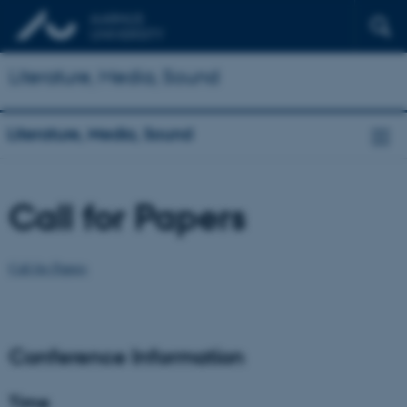
Literature, Media, Sound
Literature, Media, Sound
Call for Papers
Call for Papers
Conference Information
Time