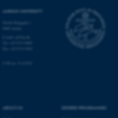
Functionality
Unclassified
AARHUS UNIVERSITY
Nordre Ringgade 1
8000 Aarhus
These cookies make it possible to
E-mail: au@au.dk
use basic website functionality, e.g.
Tel: +45 8715 0000
navigation etc. The website does
Fax: +45 8715 0201
not work without these cookies.
CVR no: 31119103
Name
Provider / Domain
be_typo_user
TYPO3 Association
.au.dk
ABOUT US
DEGREE PROGRAMMES