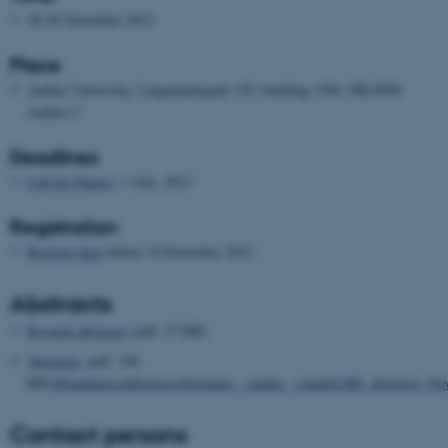
28-30 November 2013
Place
Aarhus University, Langelandsgade 139, building 1584, DK-8000
Aarhus C
Deadlines
Call for Papers
: 1 July, 2013
Registration
Register here
before 14 November 2013
Abstracts
Keynote abstracts
(pdf, 37 KB)
Abstracts
(pdf, 104
KB)
/fileadmin/conferences/literature__media__sound/LMS_abstracts_No
Contact persons