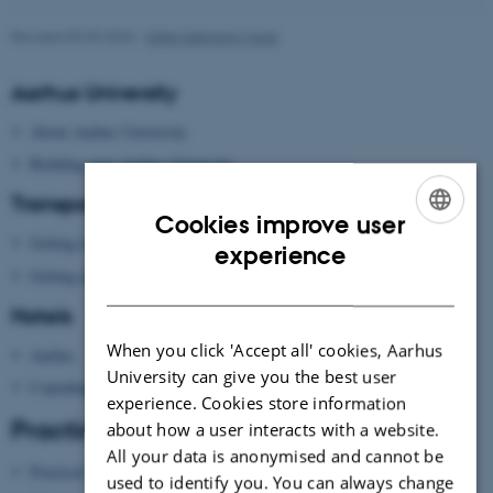
Revised 09.03.2026
-
Gitte Grønning Munk
Aarhus University
About Aarhus University
Building map Aarhus University
Transport
Cookies improve user
Getting to Aarhus
ENGLISH
experience
Getting around in Aarhus
DANISH
Hotels
When you click 'Accept all' cookies, Aarhus
Aarhus
University can give you the best user
Copenhagen
experience. Cookies store information
Practical information
about how a user interacts with a website.
All your data is anonymised and cannot be
Practical information
used to identify you. You can always change