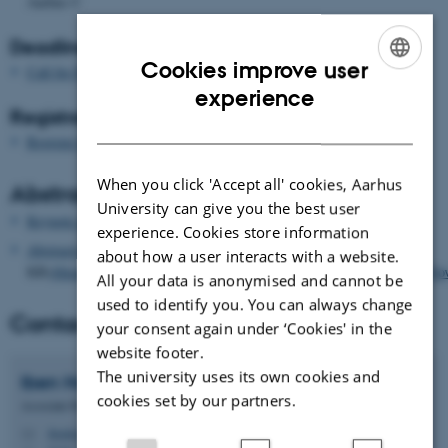
Aarhus C
Deadlines
Cookies improve user
Call for Papers
: 1 July, 2013
ENGLISH
experience
Registration
DANISH
Register here
before 14 November 2013
When you click 'Accept all' cookies, Aarhus
Abstracts
University can give you the best user
Keynote abstracts
(pdf, 37 KB)
experience. Cookies store information
Abstracts
(pdf, 104
about how a user interacts with a website.
KB)
/fileadmin/conferences/literature__media__sound/LMS_abstracts_No
All your data is anonymised and cannot be
used to identify you. You can always change
Contact persons
your consent again under ‘Cookies' in the
website footer.
The university uses its own cookies and
Iben
Have
cookies set by our partners.
Associate Professor
ibenhave@cc.au.dk
M