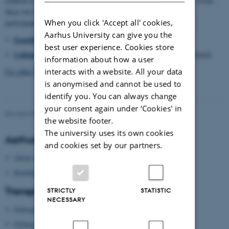
relation to the university campus, as well as the midtown district. From
these two hotels we will also make arrangements to accompany
When you click 'Accept all' cookies,
participants to the university campus and dinner Thursday night:
Aarhus University can give you the
Scandic Hotel Aarhus City
, Østergade 10, 8000 Aarhus C
best user experience. Cookies store
Cabinn Aarhus
,
Kannikegade 14, 8000 Aarhus C (low price hotel)
information about how a user
interacts with a website. All your data
For other hotels in Aarhus, see here
is anonymised and cannot be used to
identify you. You can always change
your consent again under ‘Cookies' in
Revised 09.03.2026
-
Gitte Grønning Munk
the website footer.
The university uses its own cookies
Aarhus University
and cookies set by our partners.
About Aarhus University
Building map Aarhus University
Transport
STRICTLY
STATISTIC
NECESSARY
Getting to Aarhus
Getting around in Aarhus