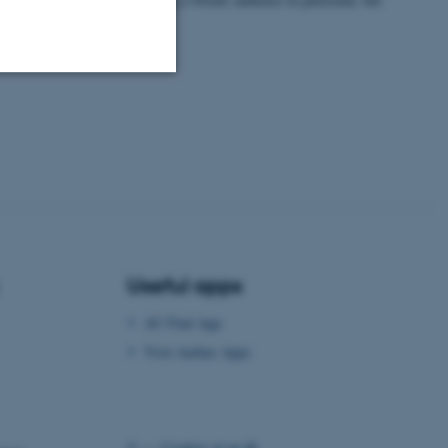
ntries as well!
Unclassified
tion etc. The
Useful apps
AU Find App
 CMS provider; TYPO3 and
kend session when a
Visit Aarhus Apps
n to TYPO3 Backend or
 with the Typo3 web
. It is generally used as
to enable user preferences
©
—
Cookies at au.dk
 cases it may not actually