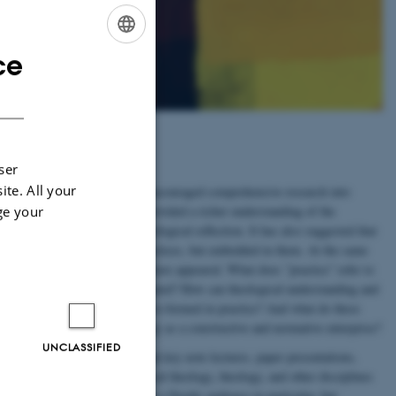
ce
ENGLISH
DANISH
e
ser
ite. All your
he recent ”empirical turn” has encouraged comprehensive research into
ge your
l forms of religion. This has provided a richer understanding of the
religious life as a topic for theological reflection. It has also suggested that
 is not separate from actual practices, but embedded in them. At the same
y and practical theology alike have appeared. What does ”practice” refer to
how can it be fruitfully investigated? How can theological understanding and
 praxis, as theory formed and re-formed in practice? And what do these
n theology and practical theology as a constructive and normative enterprise?
UNCLASSIFIED
flect on these questions through key note lectures, paper presentations,
We invite scholars from practical theology, theology, and other disciplines
n us! The conference is targeting a Nordic audience in particular, but