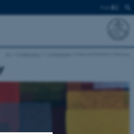
Find
AU
Collaboration
Conferences
Praxis and Practice in Theology
y