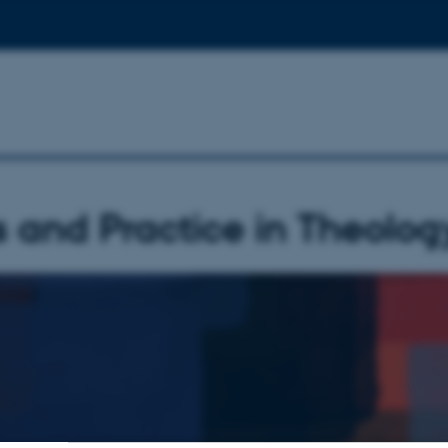
s and Practice in Theolog