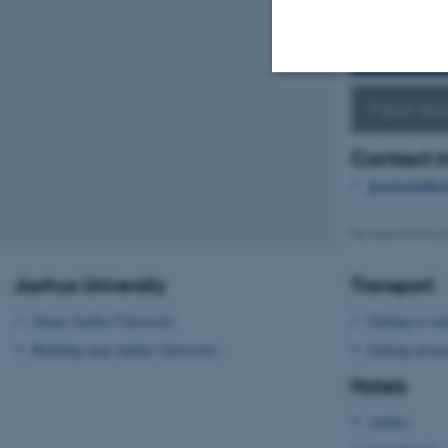
Keynote s
Paper abst
Strictly necessary
Contact i
practiceinthe
These cookies make
website does not
Revised 09.03.2
Aarhus University
Transport
Name
About Aarhus University
Getting to Aa
be_typo_user
Building map Aarhus University
Getting aroun
Hotels
fe_typo_user
Aarhus