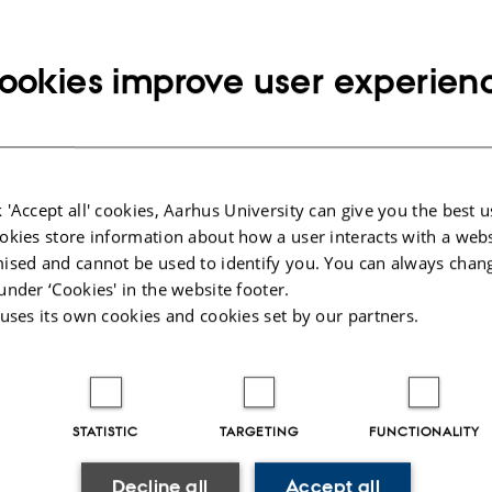
ookies improve user experien
nference
e information
About the conferenc
 'Accept all' cookies, Aarhus University can give you the best u
okies store information about how a user interacts with a webs
ctober 2016
In theology and practical theology t
ised and cannot be used to identify you. You can always chan
practices in organised and individua
anguage: English
practical, social and material side of 
under ‘Cookies' in the website footer.
 University
theological reflection and knowledge
 uses its own cookies and cookies set by our partners.
time, profound questions for theolog
 registration
in the domain of religious life, and 
knowledge be understood in terms of
claims imply for empirical studies i
apers
STATISTIC
TARGETING
FUNCTIONALITY
In this conference, we discuss and re
debates and informal conversations. 
Decline all
Accept all
interested in these questions, to joi