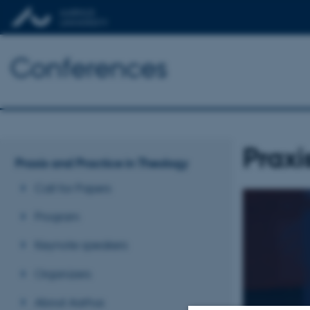
Conferences
Praxi
Praxis and Practice in Theology
Call for Papers
Program
Keynote speakers
Organizers
About Aarhus