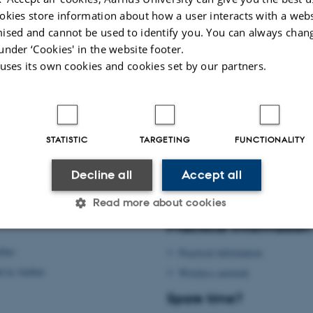
okies store information about how a user interacts with a webs
ised and cannot be used to identify you. You can always chan
under ‘Cookies' in the website footer.
 uses its own cookies and cookies set by our partners.
STATISTIC
TARGETING
FUNCTIONALITY
Decline all
Accept all
Read more about cookies
Practical information
rhus
Practical information
Statistic
Targeting
Functionality
d in Aarhus
Wireless network
Spare time?