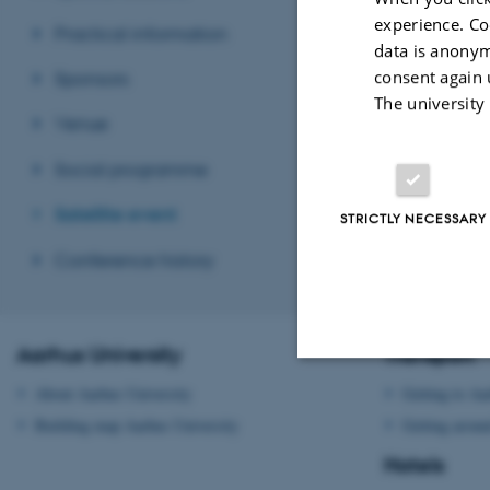
experience. Co
Practical information
data is anonym
consent again 
Sponsors
The university
Venue
Social programme
Satellite event
STRICTLY NECESSARY
Conference history
Aarhus University
Transport
About Aarhus University
Getting to Aa
Strictly necessary
Building map Aarhus University
Getting aroun
Hotels