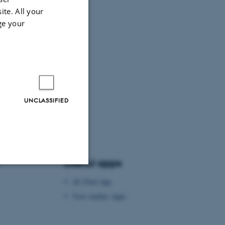
ite. All your
ge your
UNCLASSIFIED
Useful apps
AU Find App
Unclassified
Visit Aarhus Apps