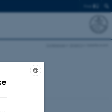
Find
Conferences
QMath14
Satellite event
random walks” at
ce
ENGLISH
DANISH
ser