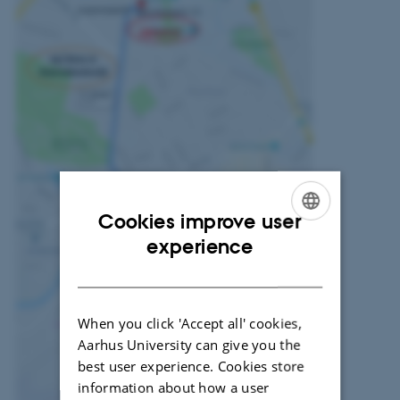
Cookies improve user
ENGLISH
experience
DANISH
When you click 'Accept all' cookies,
Aarhus University can give you the
best user experience. Cookies store
information about how a user