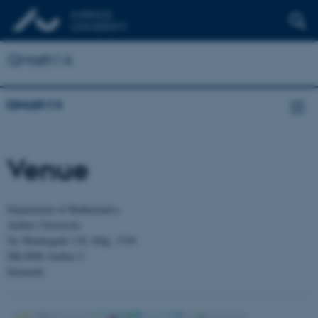
QMath14
QMath14
Venue
Department of Mathematics
Aarhus University
Ny Munkegade 118, bldg. 1530
DK-8000 Aarhus C
Denmark