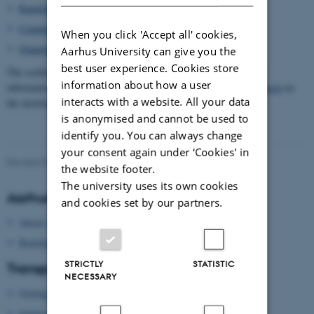
Random Systems
Condensed Matter
When you click 'Accept all' cookies,
Quantum Information – mini-course
Aarhus University can give you the
best user experience. Cookies store
The conference will be preceded by the mini-course “A quantum
information about how a user
information travel guide for mathematicians” by
David Pérez García
on
interacts with a website. All your data
the morning of Monday 12 August.
is anonymised and cannot be used to
identify you. You can always change
your consent again under ‘Cookies' in
Revised 09.03.2026
-
QMath14 Secretariat
the website footer.
The university uses its own cookies
Aarhus University
and cookies set by our partners.
About Aarhus University
Building map Aarhus University
STRICTLY
STATISTIC
Transport
NECESSARY
Getting to Aarhus
Getting around in Aarhus