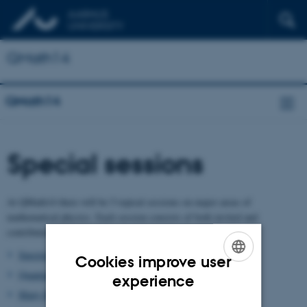
QMath14
QMath14
Special sessions
At QMath14 there will be 5 topical sessions on major areas of
mathematical physics. Each session consists of both invited and
contributed talks. The sessions will be scheduled in parallel.
Spectral Theory
Cookies improve user
Quantum Information
ENGLISH
experience
Many-Body Systems
DANISH