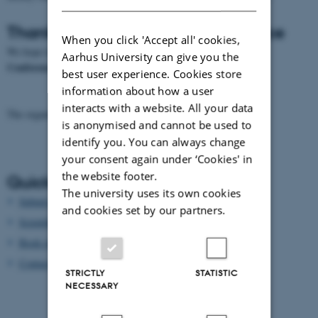
Thank you all for a great conference
When you click 'Accept all' cookies,
3rd Radiocarbon and Diet
We hope to see all you again at the
Aarhus University can give you the
Conference in Oxford, UK, 2020
best user experience. Cookies store
information about how a user
interacts with a website. All your data
The organizing committee
radiocarbonDiet17@phys.au.dk
is anonymised and cannot be used to
identify you. You can always change
your consent again under ‘Cookies' in
the website footer.
Quick links
The university uses its own cookies
Submit article to proceedings
and cookies set by our partners.
Scientific programme
Book of abstracts
Contact us
STRICTLY
STATISTIC
NECESSARY