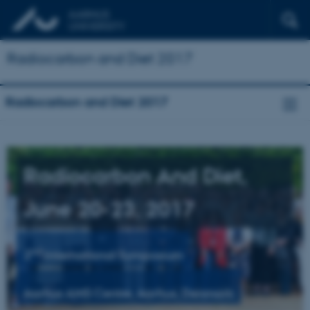
Radiocarbon and Diet 2017
Radiocarbon and Diet 2017
Radiocarbon And Diet­,
June 20-23, 2017
nd
2
International Symposium
Aarhus AMS Centre, Aarhus, Denmark