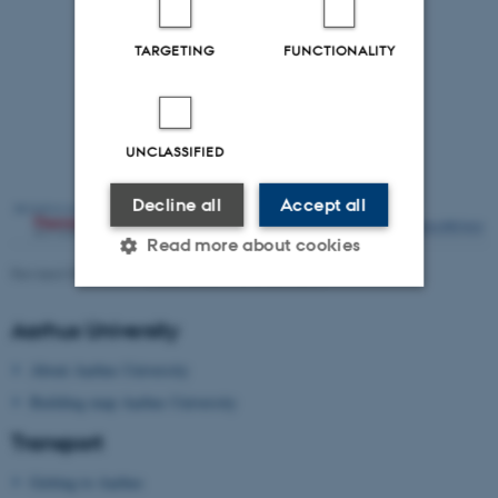
TARGETING
FUNCTIONALITY
UNCLASSIFIED
Decline all
Accept all
Read more about cookies
Revised 09.03.2026
-
Radiocarbon and Diet 2017
Aarhus University
Strictly necessary
Statistic
About Aarhus University
Targeting
Functionality
Building map Aarhus University
Unclassified
Transport
Getting to Aarhus