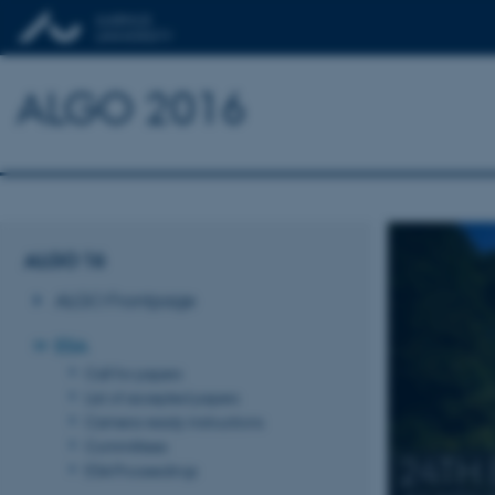
ALGO 2016
ALGO 16
ALGO Frontpage
ESA
Call for papers
List of accepted papers
Camera-ready instructions
Committees
24TH
ESA Proceedings