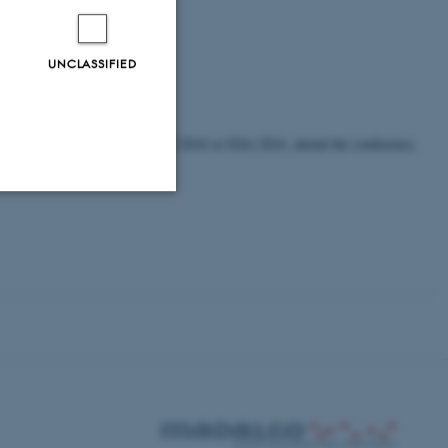
UNCLASSIFIED
e authors must register at ALGO 2016 or ESA 2016, attend the conference,
Unclassified
tion etc. The