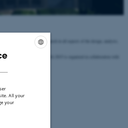
s. The symposium covers research in all aspects of the design, analysis,
ce
ENGLISH
plications Track (Track B). ESA 2015 is organized in collaboration with
016.
DANISH
e
ALGO 2016 website.
ser
ite. All your
ge your