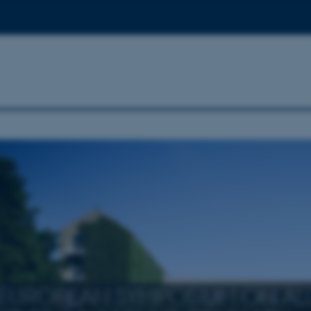
 EUROPEAN SYMPOSIUM ON ALG