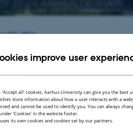
T 22-24, AARHUS, DENMARK
to ESA 2016
ymposium on Algorithms (ESA)
is one of the premier conferences on algorithm
application of algorithms and data structures.
ookies improve user experien
 tracks: the Design and Analysis Track (Track A) and the Engineering and Ap
ociation for Theoretical Computer Science (EATCS)
and is a part of
ALGO 2
ation, as well as details on registration and accommodation, please refer to th
 'Accept all' cookies, Aarhus University can give you the best u
2 Program - Monday.pdf
okies store information about how a user interacts with a webs
2 Program - Tuesday.pdf
ised and cannot be used to identify you. You can always chan
under ‘Cookies' in the website footer.
2 Program - Wednesday.pdf
 uses its own cookies and cookies set by our partners.
t dates