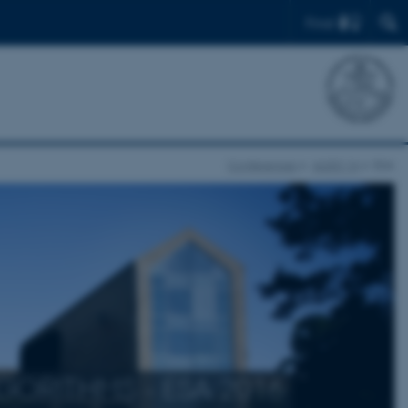
Find
Conferences
ALGO 16
ESA
ORITHMS - ESA 2016