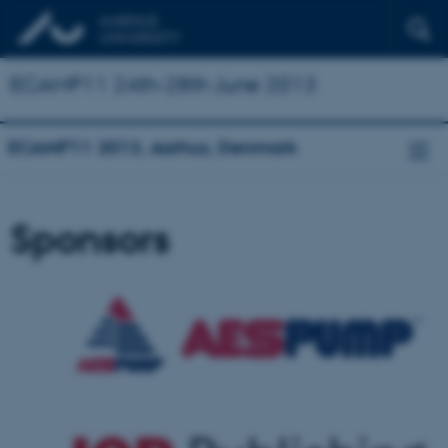
ECAMP11 24th-28th June 2013
ECAMP11 2013, Aarhus, Denmark
Sponsors