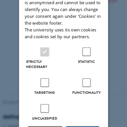
is anonymised and cannot be used to
identify you. You can always change
your consent again under ‘Cookies' in
the website footer.
The university uses its own cookies
and cookies set by our partners.
STRICTLY
STATISTIC
NECESSARY
TARGETING
FUNCTIONALITY
Revised 09.03.2026
Aarhus University
UNCLASSIFIED
About Aarhus University