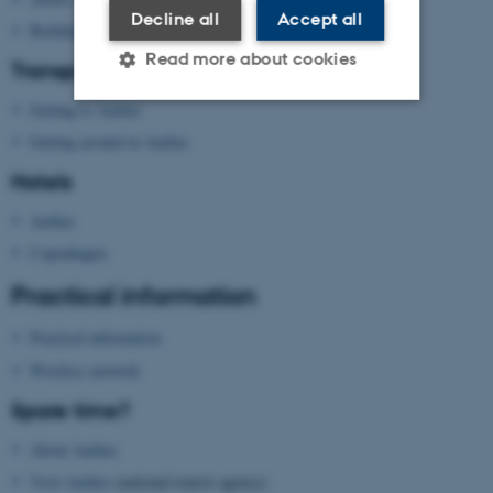
Decline all
Accept all
Building map Aarhus University
Read more about cookies
Transport
Getting to Aarhus
Getting around in Aarhus
Strictly necessary
Statistic
Hotels
Targeting
Functionality
Aarhus
Unclassified
Copenhagen
Practical information
These cookies make it
Practical information
possible to use basic website
functionality, e.g. navigation
Wireless network
etc. The website does not
Spare time?
work without these cookies.
About Aarhus
Visit Aarhus
(national tourist agency)