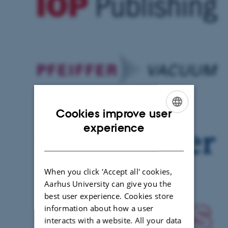
Cookies improve user
ENGLISH
experience
DANISH
When you click 'Accept all' cookies,
Aarhus University can give you the
best user experience. Cookies store
information about how a user
interacts with a website. All your data