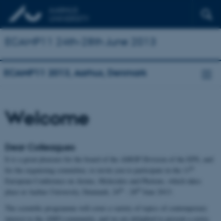
ECAMP11 24th-28th June 2013
ECAMP11 2013, Aarhus, Denmark
Welcome
Dear Colleagues
It is a great pleasure for the board of the AMOP Division of the EPS, and
th
for the organizing committee, to invite you to participate in the 11
European Conference on Atoms, Molecules and Photons, which takes
th
th
place at Aarhus University, Denmark, 24
- 28
June 2013.
The scientific programme will cover a variety of topics of contemporary
interest to the AMO community, and we are delighted to present a series