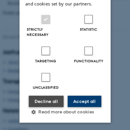
Research.
Vol. 9, No. 1.
and cookies set by our partners.
Further publications are in progress.
STRICTLY
STATISTIC
NECESSARY
Revised 09.03.2026
Aarhus University
TARGETING
FUNCTIONALITY
About Aarhus University
Building map Aarhus University
Transport
UNCLASSIFIED
Getting to Aarhus
Getting around in Aarhus
Decline all
Accept all
Hotels
Read more about cookies
Aarhus
Copenhagen