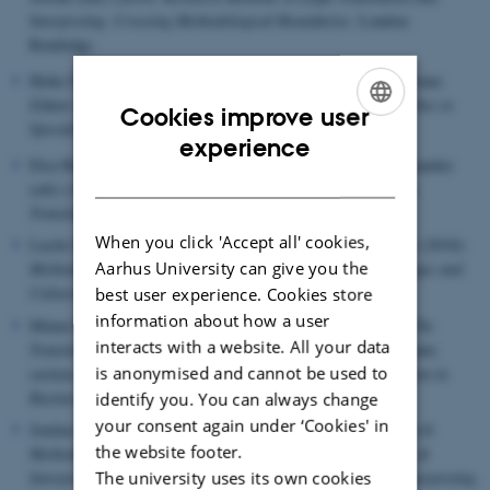
Interpreting. Crossing Methodological Boundaries
. London:
Routledge.
Heike Elisabeth Jüngst, Lisa Link, Klaus Schubert and Christiane
Zehrer (eds) (2019):
Challenging Boundaries - New Approaches to
Cookies improve user
Specialized Communication
. Berlin: Frank & Timme.
ENGLISH
experience
Elsa Huertas Barros, Sonia Vandepitte & Emilia Iglesias Fernandez
DANISH
(eds) (2018):
Quality Assurance and Assessment Practices in
Translation and Interpreting
. Hershey, PA: IGI Global.
When you click 'Accept all' cookies,
Lucile Davier, Christina Schäffner & Luc van Doorslaer (eds) (2018):
Aarhus University can give you the
Methods in news translation
. Special issue of
Across Languages and
Cultures
. Vol. 19, No. 2.
best user experience. Cookies store
information about how a user
Minna Ruokonen, Leena Salmi, & Elin Svahn (eds) (2018):
The
interacts with a website. All your data
Translation Profession, Translator Status and Identity
. Thematic
is anonymised and cannot be used to
section of
HERMES - Journal of Language and Communication in
Business
, No. 58
identify you. You can always change
your consent again under ‘Cookies' in
Jemina Napier & Raquel de Pedro Ricoy (eds) (2017):
Research
the website footer.
Methods in Interpreting Studies
. Special issue of
Translation &
Interpreting. The International Journal of Translation and Interpreting
The university uses its own cookies