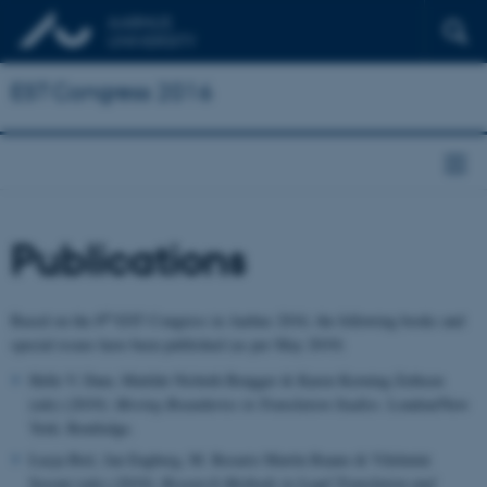
EST Congress 2016
Publications
th
Based on the 8
EST Congress in Aarhus 2016, the following books and
special issues have been published (as per May 2019)
Helle V. Dam, Matilde Nisbeth Brøgger & Karen Korning Zethsen
(eds) (2019):
Moving Boundaries in Translation Studies
. London/New
York: Routledge.
Łucja Biel, Jan Engberg, M. Rosario Martín Ruano & Vilelmini
Sosoni (eds) (2019):
Research Methods in Legal Translation and