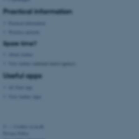
Strictly necessary
Statistic
Practical information
Targeting
Functionality
Practical information
Unclassified
Wireless network
Spare time?
These cookies make it
About Aarhus
possible to use basic website
Visit Aarhus
(national tourist agency)
functionality, e.g. navigation
Useful apps
etc. The website does not
work without these cookies.
AU Find App
Visit Aarhus Apps
Name
Provider / Domain
be_typo_user
TYPO3 Association
.au.dk
©
—
Cookies at au.dk
Privacy Policy