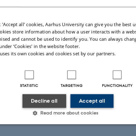
 'Accept all' cookies, Aarhus University can give you the best u
okies store information about how a user interacts with a webs
ised and cannot be used to identify you. You can always chan
under ‘Cookies' in the website footer.
 uses its own cookies and cookies set by our partners.
STATISTIC
TARGETING
FUNCTIONALITY
Decline all
Accept all
Read more about cookies
Statistic
Targeting
Functionality