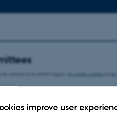
ittees
nd the committees for the 8th EST Congress:
The scientific committee
and
the 
026
ookies improve user experien