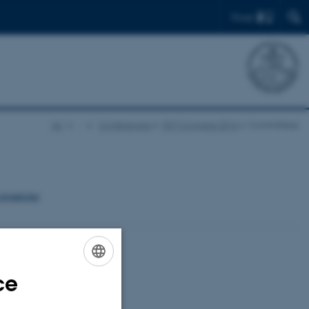
Find
AU
…
Conferences
EST Congress 2016
Committees
organising
ce
ENGLISH
DANISH