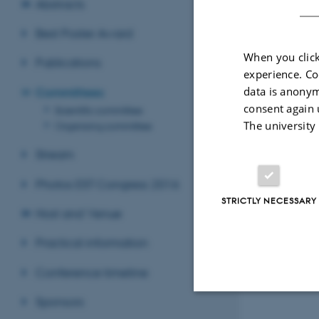
Abstracts
Best Poster Award
When you click
Publications
experience. Co
data is anonym
Committees
consent again 
Scientific committee
The university
Organising committee
Stream
Photos EST Congress 2016
STRICTLY NECESSARY
Host and Venue
Practical information
Conference timeline
Sponsors
Strictly necessary