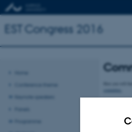
EST Congress 2016
Comm
Home
Here you will fi
Conference theme
committee.
Keynote speakers
Revised 09.03.2
Panels
C
Programme