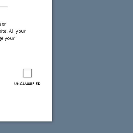
ser
ite. All your
ge your
UNCLASSIFIED
Unclassified