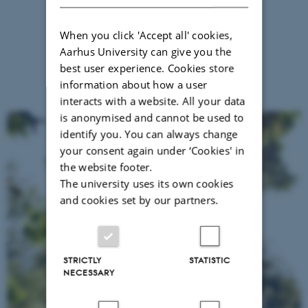
When you click 'Accept all' cookies,
Aarhus University can give you the
best user experience. Cookies store
information about how a user
interacts with a website. All your data
is anonymised and cannot be used to
identify you. You can always change
your consent again under ‘Cookies' in
the website footer.
The university uses its own cookies
and cookies set by our partners.
STRICTLY
STATISTIC
NECESSARY