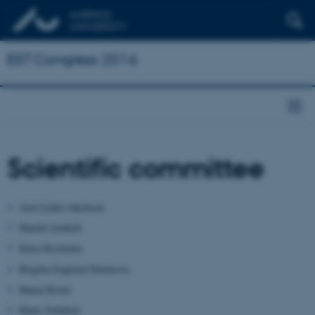
EST Congress 2016
Scientific committee
Arnt Lykke Jakobsen
Henrik Gottlieb
Kaisa Koskinen
Birgitta Englund Dimitrova
Hanna Risku
Klaus Schubert