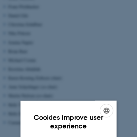
Franz Pöchhacker
Daniel Gile
Christina Schäffner
Nike Pokorn
Jemina Napier
Brian Baer
Michael Cronin
Kristiina Abdallah
Karen Korning Zethsen (chair)
Anne Schjoldager (co-chair)
Martin Nielsen (co-chair)
Helle V. Dam
Helle Dam-Jensen
Cookies improve user
Carmen Daniela Maier
ENGLISH
experience
DANISH