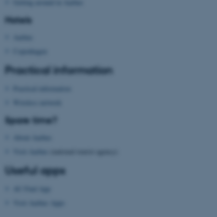
These cookies make it
Getting around in Aarhus
possible to use basic website
Hotels
functionality, e.g. navigation
etc. The website does not
Aarhus
work without these cookies.
Copenhagen
Practical information
Practical information
Name
Provider / Domain
Wireless network
be_typo_user
TYPO3 Association
.au.dk
Spare time?
About Aarhus
Visit Aarhus
(national tourist agency)
Useful apps
AU Find App
fe_typo_user
Typo3 Association
Visit Aarhus Apps
.au.dk