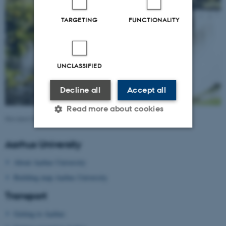
TARGETING
FUNCTIONALITY
UNCLASSIFIED
Decline all
Accept all
Read more about cookies
Revised 09.03.2026
Aarhus University
Strictly necessary
Statistic
About Aarhus University
Targeting
Functionality
Building map Aarhus University
Unclassified
Transport
Getting to Aarhus