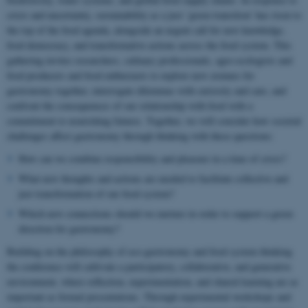
crisis and uncertainty, sustainability as a just ‘green transition’ has risen to
the top of the food agenda, alongside an urgent call for new knowledge,
food democracy, and transformative actions across the food system. This
gathering invites researchers, culinary professionals, agro-ecologists and
food producers and food enthusiasts to explore new avenues for
gastronomy together, interrogate dilemmas with curiosity and care, and
confront the consequences of our relationship with food with a
commitment to nourishing futures. Together, we will consider how societal
challenges affect gastronomy through thinking with these questions:
How can we combine responsibility and pleasure in a time of crisis?
What new thoughts and actions are needed to facilitate collective and
just transformation of our food system?
Which new connections should we nurture in order to support a green
direction for gastronomy?
Building on the philosophy of eco-gastronomy and food system thinking
the conference will cultivate a participatory, collaborative, and generative
environment, where reflection, experimentation, and shared learning are as
important as formal presentations. Through experimental workshops and