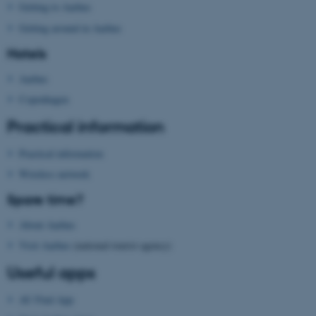
Getting to Aarhus
Getting around in Aarhus
ASP.NET_SessionId
Microsoft Corporation
Hotels
.au.dk
Aarhus
Copenhagen
Practical information
Practical information
Wireless network
JSESSIONID
Oracle Corporation
Spare time?
.au.dk
About Aarhus
Visit Aarhus
(national tourist agency)
Useful apps
AU Find App
AWSALBTGCORS
Amazon Web Services, Inc.