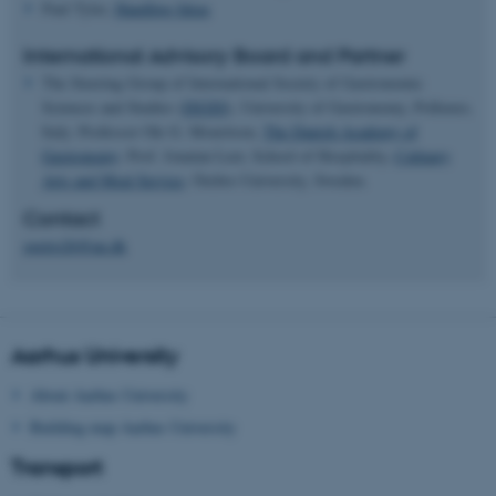
Paul Tyler,
Handling Ideas
International Advisory Board and Partner
The Steering Group of International Society of Gastronomic
Sciences and Studies (
ISGSS
), University of Gastronomy, Pollenzo,
Italy. Professor Ole G. Mouritsen,
The Danish Academy of
Gastronomy
. Prof. Jonatan Leer, School of Hospitality,
Culinary
Arts and Meal Service
, Ôrebro University, Sweden.
Contact
gastro26@au.dk
Aarhus University
About Aarhus University
Building map Aarhus University
Transport