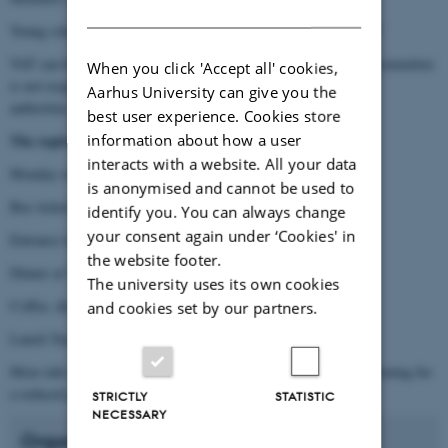
DANISH
Young scholars, post docs, PhD students: DKK 2250,- incl. VAT
VAT can be reimbursed in regard to local rules. The organising committee
When you click 'Accept all' cookies,
is not responsible for this, application must be handled by local
Aarhus University can give you the
authorities.
best user experience. Cookies store
information about how a user
The registration fee covers:
interacts with a website. All your data
Monday evening event: film screening and reception
is anonymised and cannot be used to
Bus tickets to The Green Museum (Tuesday)
identify you. You can always change
your consent again under ‘Cookies' in
Entrance tickets to The Green Museum (Tuesday)
the website footer.
Dinner at The Green Museum Tuesday evening
The university uses its own cookies
Coffee, drinks and snacks all days
and cookies set by our partners.
Lunch Tuesday, Wednesday and Thursday
More info to come on eventually communal eating Wednesday evening for
a reduced price
STRICTLY
STATISTIC
NECESSARY
Organisation