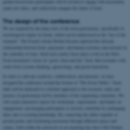
guided discussions participants will be invited to engage with uncertainty,
spark new ideas, and collectively imagine the future of food.
The design of the conference
We are inspired by the deep roots of the term gastronomy, specifically its
etymological origins in Greek, which can be understood as the “law of the
stomach”. The French scholar Brillat-Savarin explored the intricate
relationship between food, enjoyment, and human existence and insisted on
the centrality of taste. Such taste-centric focus plays a role in the Slow
Food movement’s focus on ’good, clean and fair’ food, that resonates with
wider food systems thinking, agroecology, and green transitions.
In order to cultivate creativity, collaboration, and pleasure, we have
designed the conference around the format of “The Seven Tables.” Each
table will be dedicated to a distinct approach to the research, study and
practice of gastronomy led by members of the organizing committee. We
will curate interactive spaces for workshops, experiments, and hands-on
engagement, encouraging participants to actively contribute by exchanging
ideas and co-creating knowledge. By connecting the tables together at
pivotal points and facilitating movement through different spaces and
venues, both within the university to an inspiring day trip to Det Grønne