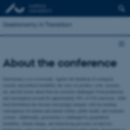
Gastronomy in Transition
About the conference
Gastronomy is at a crossroads. Against the backdrop of ecological,
societal, and political instability, the ways we produce, cook, consume,
eat, and tell stories about food are seriously challenged. Food production
and consumption account for approximately 30% of CO2 emissions, while
food distribution has become increasingly unequal, with far-reaching
consequences for human and animal welfare, public health, and economic
systems. Additionally, gastronomy is challenged by geopolitical
instability, climate change, and intensifying pressures on land use,
biodiversity, water systems, and global food supply chains. In response to