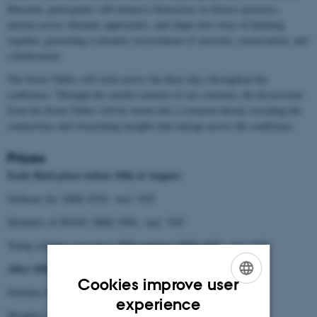
Museum, participants will immerse themselves in diverse practices,
interact across thematic approaches, and shape new ways of thinking
together, generating a dynamic environment of curiosity, conversation, and
collaboration.
The Seven Tables will work across the three days throughout the
conference. Through the careful curation of our convenor, the discussions
from the Seven Tables will be woven into a common thread, revealing the
connections and overarching insights that emerge across the conference.
Prices
Early Bird prices before 10th of August:
Ordinary fee: DKK 4250,- incl. VAT
Members of ISGSS: DKK 3900,- incl. VAT
Young scholars, post docs, PhD students: DKK 1875,- incl. VAT
After 10th of August:
Cookies improve user
Ordinary fee: DKK 4750,- incl. VAT
ENGLISH
experience
Members of ISGSS: DKK 3900,- incl. VAT