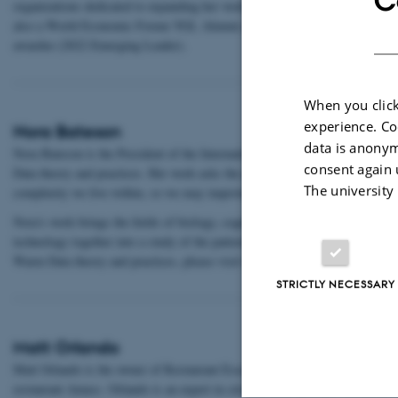
C
organizations dedicated to expanding her work across Sub-Saharan Africa a
also a World Economic Forum YGL Alumni and Tällberg-SNF-Eliasson Glo
awardee (2022 Emerging Leader).
When you click
experience. Co
Nora Bateson
data is anonym
Nora Bateson is the President of the International Bateson Institute and th
consent again 
Data theory and practices. Her work asks the question, “How we can improv
The university
complexity we live within, so we may improve our interaction with the wor
Nora’s work brings the fields of biology, cognition, art, anthropology, psyc
technology together into a study of the patterns in ecology of living system
Warm Data theory and practices, please visit www.warmdata.life
STRICTLY NECESSARY
Matt Orlando
Matt Orlando is the owner of Restaurant Esse, Copenhagen, and former hea
restaurant Amass. Orlando is an expert in circular food systems, restaurant 