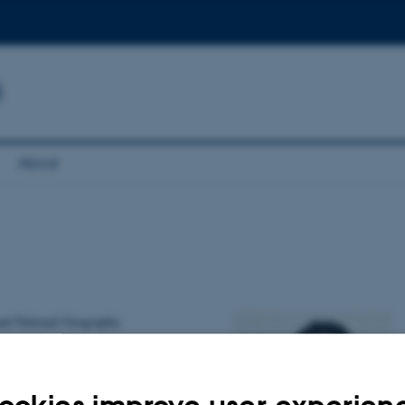
n
About
and National Geographic
-economic
Hope VZW in Belgium,