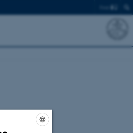
Find
ENGLISH