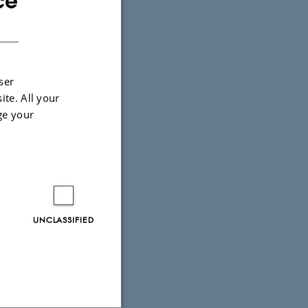
ce
DANISH
ser
ite. All your
ge your
UNCLASSIFIED