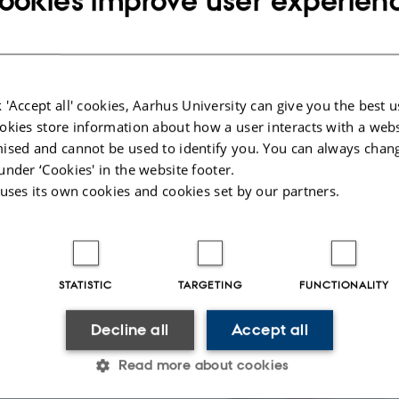
ookies improve user experien
nd beyond. Chido is
bal Leadership Prize
 'Accept all' cookies, Aarhus University can give you the best u
okies store information about how a user interacts with a webs
ised and cannot be used to identify you. You can always chan
e creator of the Warm
under ‘Cookies' in the website footer.
e our perception of the
 uses its own cookies and cookies set by our partners.
ld?”
hology, and information
s. To learn more about
STATISTIC
TARGETING
FUNCTIONALITY
Decline all
Accept all
Read more about cookies
d chef and owner of
sustainability and