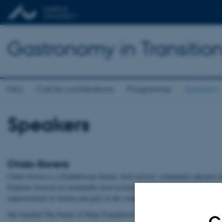
Gastronomy in Transitio
FAQ
Call for contributions
Programme
Speakers
Speakers
Chido Govera
Chido Govera is a Zimbabwean farmer, food activist, community educator 
Explorer focused on sustainable food systems, climate resilience and socio
empowerment of women and girls in the communities where she works.
She founded The Future of Hope Foundation in Zimbabwe and Future of 