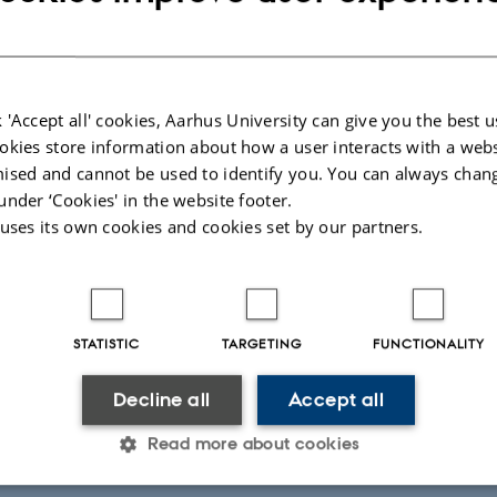
ter than
1 September
. The schedule will hold detailed information about venues,
 'Accept all' cookies, Aarhus University can give you the best u
okies store information about how a user interacts with a webs
ised and cannot be used to identify you. You can always chan
under ‘Cookies' in the website footer.
 uses its own cookies and cookies set by our partners.
STATISTIC
TARGETING
FUNCTIONALITY
Decline all
Accept all
Read more about cookies