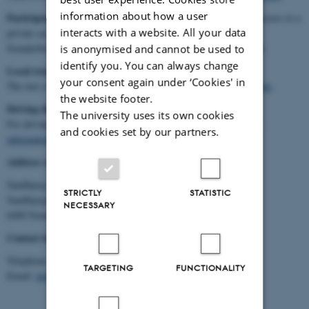
information about how a user
Participants coming through/from Aarhus
, who do not have access to a
interacts with a website. All your data
private car, are recommended to take the train via Fredericia to
Soenderborg, leaving Aarhus at 2:42 PM on Monday, 16 October.
is anonymised and cannot be used to
identify you. You can always change
Local transportation
your consent again under ‘Cookies' in
The taxi company that covers the local area is
Dantaxi Soenderborg
.
the website footer.
Driving directions
The university uses its own cookies
For driving directions, see
http://www.sandbjerg.dk/en/practical-
and cookies set by our partners.
information
Address of the symposium venue
Sandbjerg Gods
STRICTLY
STATISTIC
Sandbjergvej 102
NECESSARY
6400 Soenderborg
Contact information of the symposium venue
Telephone: (+45) 73 46 52 00
TARGETING
FUNCTIONALITY
Email:
im@sandbjerg.dk