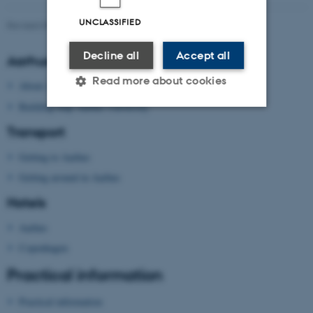
UNCLASSIFIED
Revised 09.03.2026
Decline all
Accept all
Aarhus University
Read more about cookies
About Aarhus University
Building map Aarhus University
Transport
Strictly necessary
Statistic
Getting to Aarhus
Targeting
Functionality
Getting around in Aarhus
Unclassified
Hotels
Aarhus
These cookies make it
Copenhagen
possible to use basic website
Practical information
functionality, e.g. navigation
etc. The website does not
Practical information
work without these cookies.