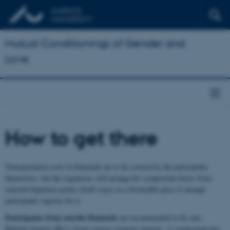
Mutual Conditionings of Gender and
Love
How to get there
Transportation costs in Denmark are to be covered by the participants
themselves, but the organisers will arrange for symposium buses from
selected departure points (both ways) at a favourable price if enough
participants register for it.
Participants from outside Denmark
are recommended to fly into
Billund Airport (BLL) from various (transit) airports. A symposium bus