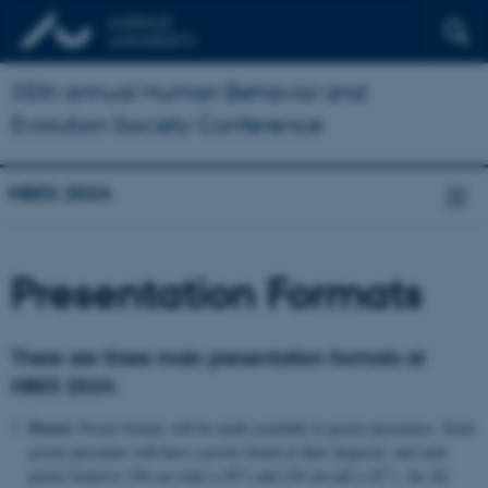
35th annual Human Behavior and
Evolution Society Conference
HBES 2024
Presentation Formats
There are three main presentation formats at
HBES 2024:
Poster:
Poster boards will be made available to poster presenters. Each
poster presenter will have a poster board at their disposal, and each
poster board is 150 cm wide (~59") and 120 cm tall (~47"). An A0