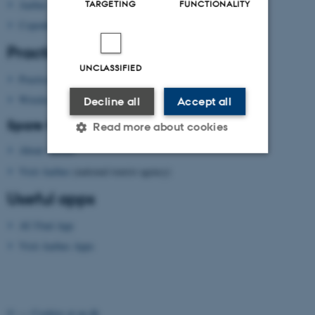
TARGETING
FUNCTIONALITY
Aarhus
Copenhagen
Practical information
UNCLASSIFIED
Practical information
Wireless network
Decline all
Accept all
Spare time?
Read more about cookies
About Aarhus
Visit Aarhus
(national tourist agency)
Strictly necessary
Statistic
Useful apps
Targeting
Functionality
AU Find App
Unclassified
Visit Aarhus Apps
These cookies make it
possible to use basic website
©
—
Cookies at au.dk