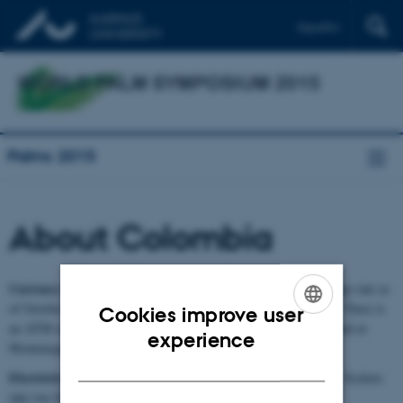
Español
Palms 2015
About Colombia
Currency:
The currency of Colombia is the peso (COP). Exchange rate as
of October 2014 is COP 2580 per Euro, or 2060 COP per USD. There is
Cookies improve user
an ATM at the nearby Parque del Café (3.2 km from the hotel) and at
ENGLISH
experience
Montenegro (7.8 km), accepting most cards.
DANISH
Electricity:
In Colombia electricity is provided at 110 V, 60 Hz. Sockets
take two flat pins. Adapters are available at hotels.