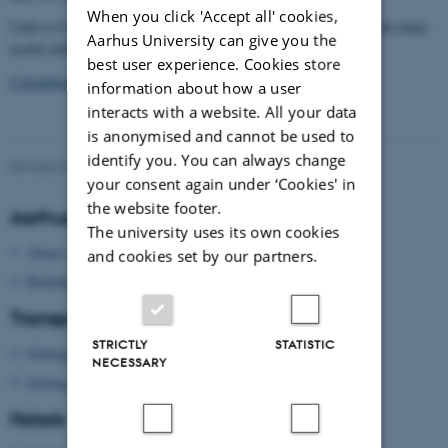
When you click 'Accept all' cookies,
tourism guide
Link to Colombia's official
"Colombia Travel" with many
Aarhus University can give you the
useful information about all the parts and people of Colombia
best user experience. Cookies store
Colombia.travel
information about how a user
interacts with a website. All your data
is anonymised and cannot be used to
identify you. You can always change
Revised 09.03.2026
-
Dennis Pedersen
your consent again under ‘Cookies' in
the website footer.
Aarhus University
The university uses its own cookies
About Aarhus University
and cookies set by our partners.
Building map Aarhus University
Transport
STRICTLY
STATISTIC
Getting to Aarhus
NECESSARY
Getting around in Aarhus
Hotels