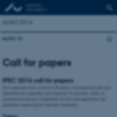
ALGO 2016
ALGO 16
Call for papers
IPEC 2016 call for papers
The symposium covers research in all aspects of parameterized and exact
exponential-time algorithms and complexity. In particular, studies on
parameterized and exact computations for real-world applications and
algorithmic engineering are especially encouraged.
Topics