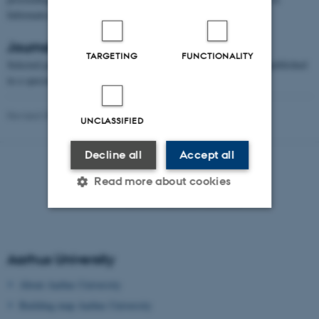
Informatics (LIPIcs) series, based at Schloss Dagstuhl.
Journal Special Issue
TARGETING
FUNCTIONALITY
Selected papers presented at the IPEC 2016 symposium will be published
in a special issue of Algorithmica.
Revised 09.03.2026
UNCLASSIFIED
Decline all
Accept all
Read more about cookies
Strictly necessary
Statistic
Aarhus University
Targeting
Functionality
About Aarhus University
Unclassified
Building map Aarhus University