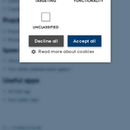
Aarhus
TARGETING
FUNCTIONALITY
Copenhagen
Practical information
UNCLASSIFIED
Practical information
Wireless network
Decline all
Accept all
Spare time?
Read more about cookies
About Aarhus
Visit Aarhus
(national tourist agency)
Strictly necessary
Statistic
Useful apps
Targeting
Functionality
AU Find App
Unclassified
Visit Aarhus Apps
These cookies make it
possible to use basic website
©
—
Cookies at au.dk