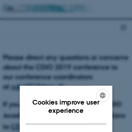
Please direct any questions or concerns
about the CDIO 2019 conference to
our conference coordinators
at
cdio2019@au.dk
.
Cookies improve user
If you have questions about the CDIO
ENGLISH
experience
Academy, please direct your questions
DANISH
to
CDIOAcademy2019@au.dk
.