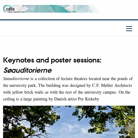
Keynotes and poster sessions:
Søauditorierne
Søauditorierne
is a collection of lecture theatres located near the ponds of
the university park. The building was designed by C.F. Møller Architects
with yellow brick walls as with the rest of the university campus. On the
ceiling is a large painting by Danish artist Per Kirkeby