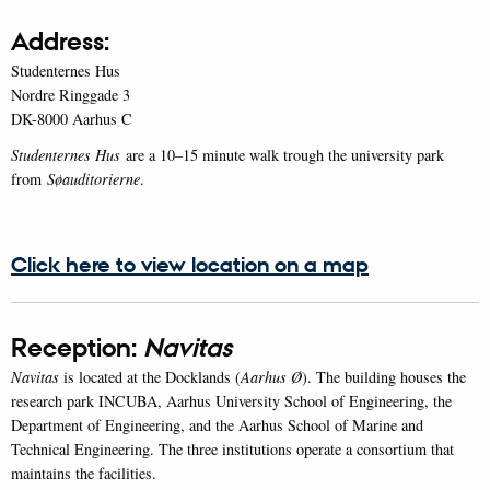
Address:
Studenternes Hus
Nordre Ringgade 3
DK-8000 Aarhus C
Studenternes Hus
are a 10–15 minute walk trough the university park
from
Søauditorierne
.
Click here to view location on a map
Reception:
Navitas
Navitas
is located at the Docklands (
Aarhus Ø
). The building houses the
research park INCUBA, Aarhus University School of Engineering, the
Department of Engineering, and the Aarhus School of Marine and
Technical Engineering. The three institutions operate a consortium that
maintains the facilities.