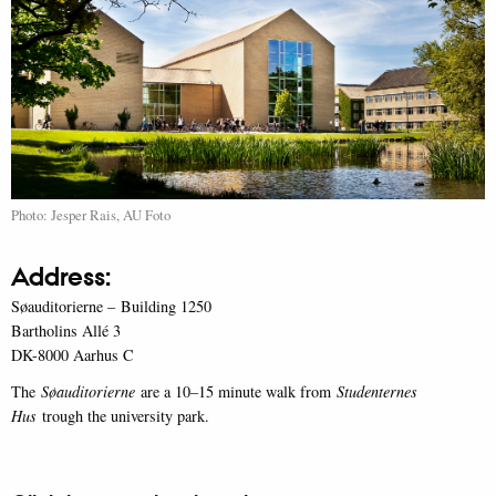
Photo: Jesper Rais, AU Foto
Address:
Søauditorierne – Building 1250
Bartholins Allé 3
DK-8000 Aarhus C
The
Søauditorierne
are a 10–15 minute walk from
Studenternes
Hus
trough the university park.