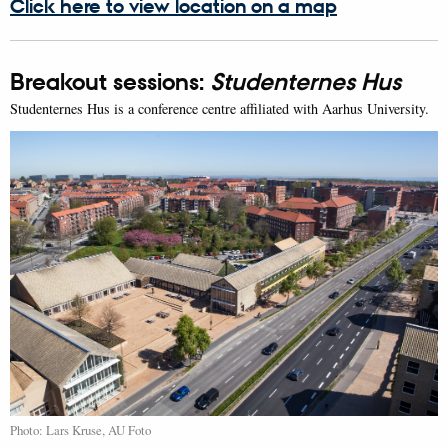
Click here to view location on a map
Breakout sessions:
Studenternes Hus
Studenternes Hus is a conference centre affiliated with Aarhus University.
Photo: Lars Kruse, AU Foto