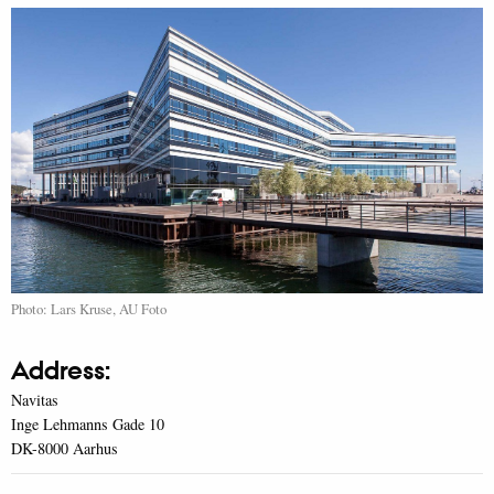
Photo: Lars Kruse, AU Foto
Address:
Navitas
Inge Lehmanns Gade 10
DK-8000 Aarhus