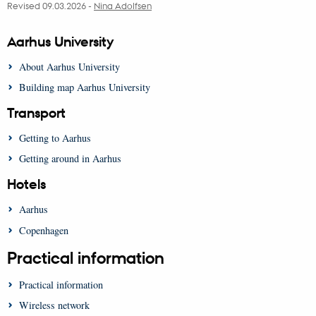
Revised 09.03.2026
-
Nina Adolfsen
Aarhus University
About Aarhus University
Building map Aarhus University
Transport
Getting to Aarhus
Getting around in Aarhus
Hotels
Aarhus
Copenhagen
Practical information
Practical information
Wireless network