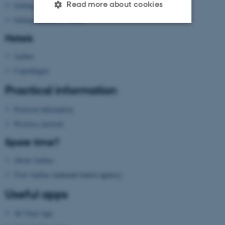
Read more about cookies
Getting to Aarhus
Getting around in Aarhus
Hotels
Strictly necessary
Statistic
Aarhus
Targeting
Functionality
Copenhagen
Unclassified
Practical information
Practical information
These cookies make it
Wireless network
possible to use basic website
Spare time?
functionality, e.g. navigation
etc. The website does not
About Aarhus
work without these cookies.
Visit Aarhus
(national tourist agency)
Useful apps
AU Find App
Name
Provider / Domain