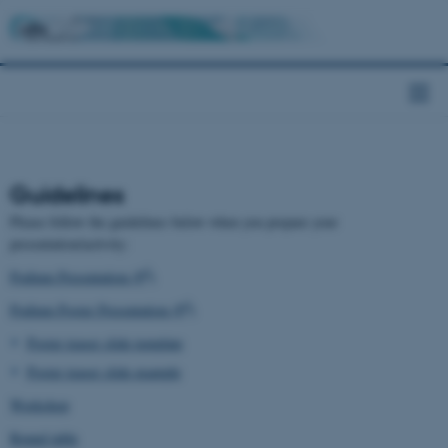
Guidelines
Please follow the guidelines below when you prepare your
presentation/activity:
2
Podium Presentation (P
)
3
Podium Poster Presentation (P
)
Poster teaser slide template
Poster teaser slide example
Workshop
Round table