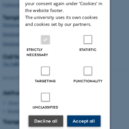
your consent again under ‘Cookies' in
Criteria for CDIO Projects in Progress here
the website footer.
Templates
The university uses its own cookies
and cookies set by our partners.
papers
Download the template for
here (docx)
.
workshops
Download the template for
here (docx)
.
roundtables
Download the template for
here (docx)
.
STRICTLY
STATISTIC
NECESSARY
Call for papers
Call for Papers
The
is available here (pdf)
.
Revised 09.03.2026
-
cdio2019@au.dk
TARGETING
FUNCTIONALITY
Aarhus University
About Aarhus University
UNCLASSIFIED
Building map Aarhus University
Decline all
Accept all
Transport