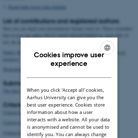
Round table teaser slide template
List of contributions and registered authors
Here you can check your presentations format, track etc. Please remember
that at least one author MUST HAVE REGISTERED by April 30th. If
not, the paper will be removed from the conference.
Papers (EER, CDIO implementation, Advances in CDIO, Projects in
Cookies improve user
progress)
ENGLISH
experience
Workshops and Roundtables
DANISH
Submission system
When you click 'Accept all' cookies,
submission system
The link to the
is here
.
Aarhus University can give you the
Criteria for the different tracks
best user experience. Cookies store
information about how a user
Criteria for EER papers here
interacts with a website. All your data
Criteria for Advances in CDIO here
is anonymised and cannot be used to
Criteria for CDIO Implementation here
identify you. You can always change