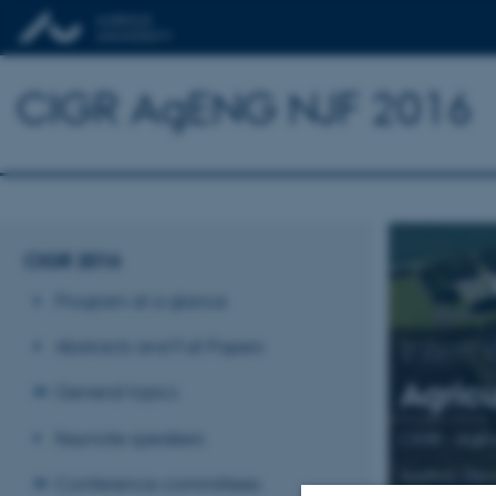
CIGR AgENG NJF 2016
CIGR 2016
Program at a glance
Intern
Abstracts and Full Papers
Agricu
General topics
Keynote speakers
CIGR - AgE
Aarhus, Den
Conference committees