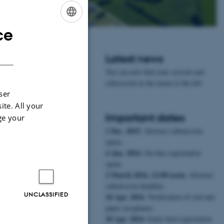
ce
ENGLISH
DANISH
Latest news
You can now find your session and
subsession in the menu to the left.
ser
ite. All your
Important dates
ge your
1 Dec. 2015
: Abstract submission
opens
4 Jan. 2016
: On-line registration
opens
2 March 2016, 12:00 noon
: Abstract
submission deadline
UNCLASSIFIED
18 Apr. 2016
: Notification of oral and
paper acceptance
30 Apr. 2016
: Early bird registration