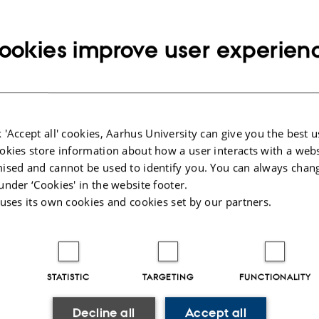
 Environment and Food Safety
ookies improve user experien
Partners
ticipants for some
 All abstracts are
 'Accept all' cookies, Aarhus University can give you the best u
 website under
rticipants”. You can
okies store information about how a user interacts with a webs
ific author or session.
ised and cannot be used to identify you. You can always chan
ract and if there is a
under ‘Cookies' in the website footer.
e bottom you can
 uses its own cookies and cookies set by our partners.
ull papers. The
aper can then be used
an electronic
presentations of the
 are available under
STATISTIC
TARGETING
FUNCTIONALITY
rs”.
Decline all
Accept all
u back in Aarhus again