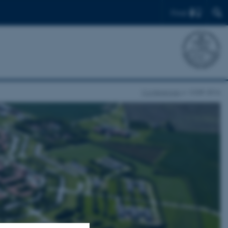
Find
Conferences
CIGR 2016