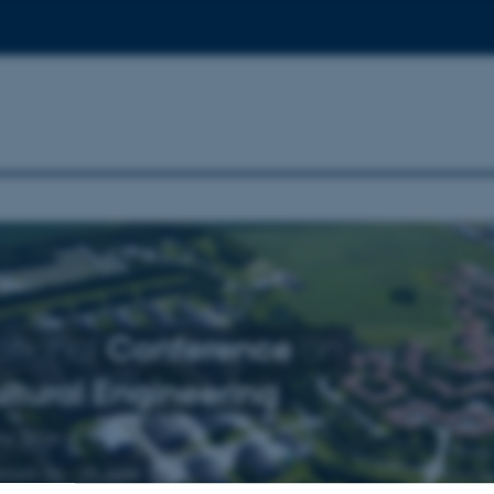
ational
Conference
on
ltural
Engineering
ng 2016
mark 26 - 29 June