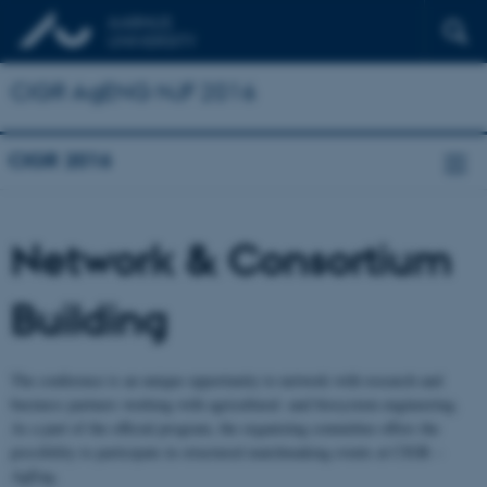
CIGR AgENG NJF 2016
CIGR 2016
Network & Consortium
Building
The conference is an unique opportunity to network with research and
business partners working with agricultural -and biosystem engineering.
As a part of the official program, the organizing committee offers the
possibility to participate in structured matchmaking events at CIGR –
AgEng.