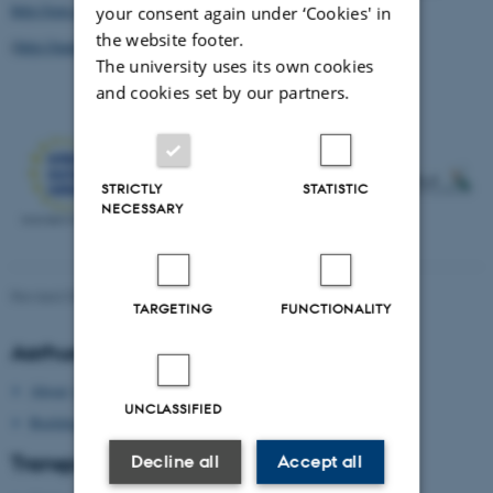
http://een.ec.europa.eu/
your consent again under ‘Cookies' in
the website footer.
(
http://matchpoints.au.dk/conference-venue-and-location/
)
The university uses its own cookies
and cookies set by our partners.
STRICTLY
STATISTIC
NECESSARY
Revised 09.03.2026
-
Department of Engineering
TARGETING
FUNCTIONALITY
Aarhus University
About Aarhus University
UNCLASSIFIED
Building map Aarhus University
Transport
Decline all
Accept all