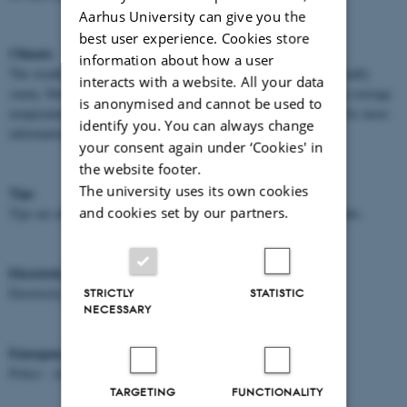
Aarhus University can give you the
best user experience. Cookies store
Climate
information about how a user
The weather in Denmark in August is normally very pleasant, usually
interacts with a website. All your data
sunny. However, on occasion an umbrella may be useful. Daytime average
is anonymised and cannot be used to
temperature is around 18°C, evening temperature around 10°C. For more
identify you. You can always change
information please see:
www.dmi.dk
your consent again under ‘Cookies' in
the website footer.
The university uses its own cookies
Tips
and cookies set by our partners.
Tips are always included in the prices given in taxis and restaurants.
Electricity
Electricity is supplied at 230 volts A/C, 50 Hz cycle.
STRICTLY
STATISTIC
NECESSARY
Emergency Services
* Dial 112
Police - Ambulance - Fire Brigade
TARGETING
FUNCTIONALITY