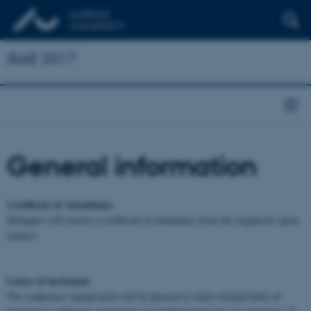
ISAE 2017
General information
Certificate of Attendance
Delegates will receive a certificate of attendance from the organisers upon
request.
Letter of Invitation
The conference organisation will be pleased to send a formal letter of