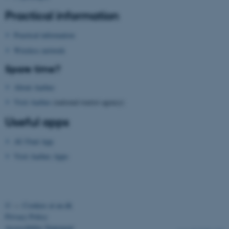
etc. The website does not
Practical information
work without these cookies.
Practical information
Wireless network
Name
Provider / Domain
Spare time?
be_typo_user
TYPO3 Association
About Aarhus
.au.dk
Visit Aarhus
(national tourist agency)
Useful apps
AU Find App
Visit Aarhus Apps
fe_typo_user
Typo3 Association
.au.dk
©
—
Cookies at au.dk
Privacy Policy
Accessibility Statement