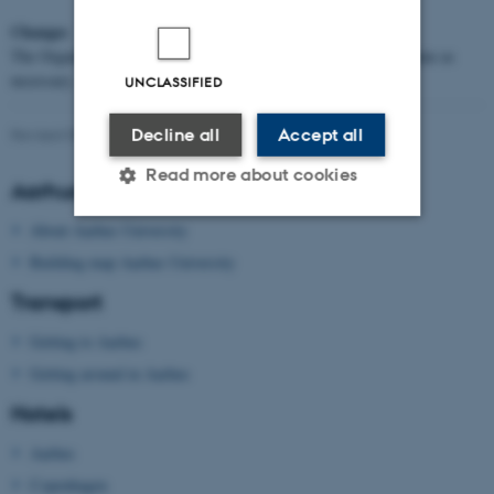
Changes
The Organisers reserve the right to adjust or change the programme as
necessary.
UNCLASSIFIED
Decline all
Accept all
Revised 09.03.2026
Read more about cookies
Aarhus University
About Aarhus University
Strictly necessary
Statistic
Building map Aarhus University
Transport
Targeting
Functionality
Unclassified
Getting to Aarhus
Getting around in Aarhus
Hotels
These cookies make it
Aarhus
possible to use basic website
functionality, e.g. navigation
Copenhagen