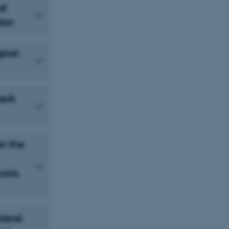
nd
ion
ical
erit
or the
ucis,
nland