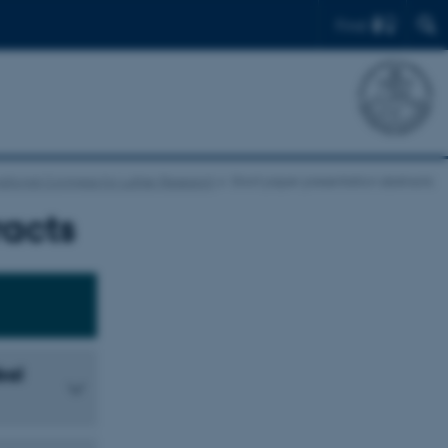
Find
national Congress for Luther Research
Short paper presentation abstracts
racts
bal