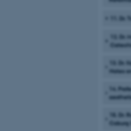
11. Dr.
12. Dr. 
Catech
13. Dr. 
Notes o
14. Prof
aestheti
15. Dr. 
Coburg S