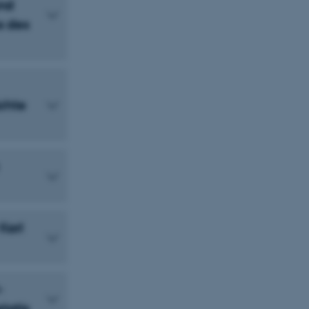
und
s des
ichte
 Karl
-
tatis