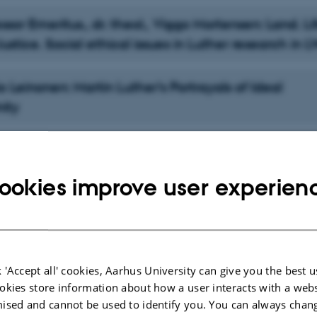
ssor Emeritus., dr. theol., Viggo Mortensen: Land. Li
ustice. Social ethical issues in Luther research in L
o Leinonen: Martin Luther’s Portrayals of Ideal
nity
. Dr. Kyle Schiefelbein-Guerrero: Luther and Leading
ookies improve user experien
Marit Trelstad: Methods in Luther Scholarship: Gaini
nding of the Wid-er Field
 'Accept all' cookies, Aarhus University can give you the best u
. Dr. Allen Jorgenson: Luther, Pedagogy, and Indig
okies store information about how a user interacts with a webs
ised and cannot be used to identify you. You can always chan