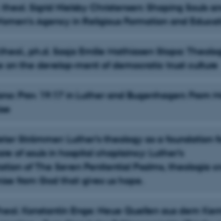
 theol. Sigrid Nielsby Christensen: Shaping Souls a
Women’s Agency in Religious Formation and Educat
theol., ph.d. Sasja Emilie Mathiasen Stopa: Theolog
e on the develop-ment of democratic trust culture
Yano: Prov. 19:17 in Luther and Bugenhagen: From M
ise
Peter Strömmer: Luther’s theology as a foundation f
re of souls in hospital chaplaincy: Luther’s
tation of The Seven Penitential Psalms, theologia cr
ise from God that gives us hope.
-Theol. Konstantin Enge: Neue Quellen aus dem Ker