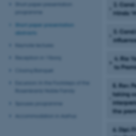
Short paper presentation
2. Cand.
programme
Minds: 
Short paper presentation
3. Cand.
abstracts
influenc
Keynote lectures
Reception in Viborg
4. Ria 
to Prom
Closing Banquet
Excursion: In the Footsteps of the
5. Rev. 
Rosenkrantz Noble Family
taking ca
interpre
Spouses programme
the prom
Accommodation in Aarhus
6. Dipl.