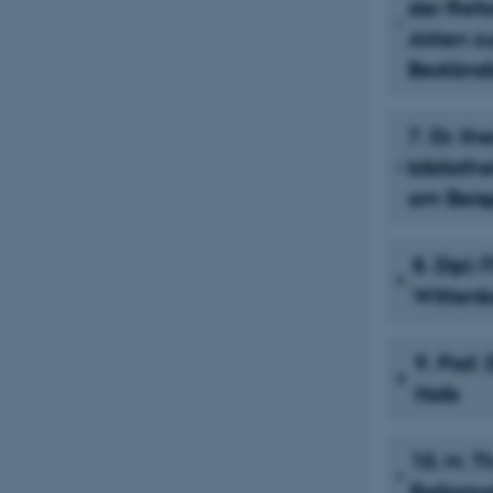
der Refo
Akten zu
Beständi
7. Dr. t
biblioth
am Beisp
8. Dipl.
Wittenb
9. Prof.
Holls
10. M. T
Reformat