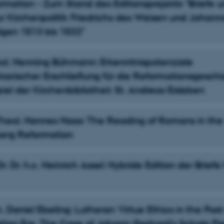
rmation - Zum Stand des Editionsprojekts "Briefe 
r Kirchenpolitik Friedrichs des Weisen und Johann
gen 1513 bis 1532"
heol. Henning Bühmann: Erkenntnispotenziale
ekarischer Erschließung für die Reformationsgesch
iel der Kirchenbibliothek St. Andreas Eisleben
-Theol. Hannes Haas: The Reading of Romans in the
erg Reformation
 Dr. Dr. h.c. Heinrich Assel: Hybride Edition der Briefe
h. Daniel Ebeling: Lutheran Virtue Ethics in the Post
ion Era. The Case of Johann Gerhard’s Schola Pie