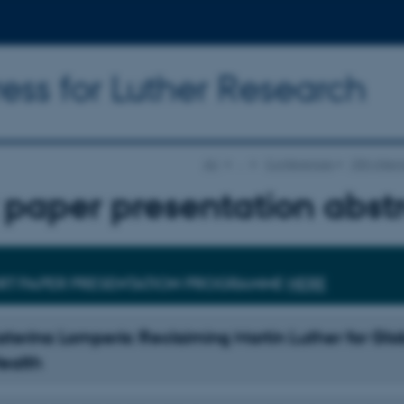
ess for Luther Research
AU
…
Conferences
15th Inter
 paper presentation abst
RT PAPER PRESENTATION PROGRAMME
HERE
katerina Lomperis: Reclaiming Martin Luther for Glo
Health