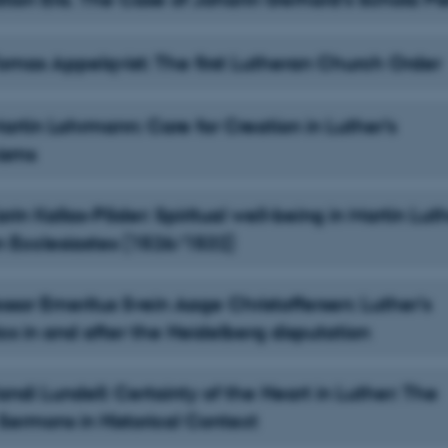
 Tomas Appelqvist: The first Lutheran Church Order
Martin Lohrmann: Care for Creation in Luther’s
isms
Karin Kallas-Põder: Spiritual well-being in Martin Luth
n Ecclesiastes (1526/1532)
essor Emeritus Svein Aage Christoffersen: Luther's
cs in and after the Heidelberg disputation
Randi Lundell: Certainty of the Heart in Luther: The
ermons in Historical Context