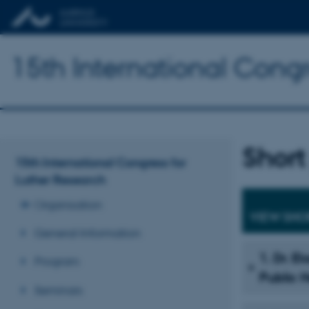
15th International Congr
Short
15th International Congress for
Luther Research
Organisation
VIEW SHO
General Information
1. Dr. E
Program
Public 
Seminars