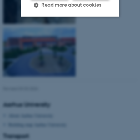
Read more about cookies
Strictly necessary
Statistic
Targeting
Functionality
Unclassified
These cookies make it
possible to use basic website
Revised 09.03.2026
functionality, e.g. navigation
etc. The website does not
Aarhus University
work without these cookies.
About Aarhus University
Building map Aarhus University
Name
Provider / Domain
Transport