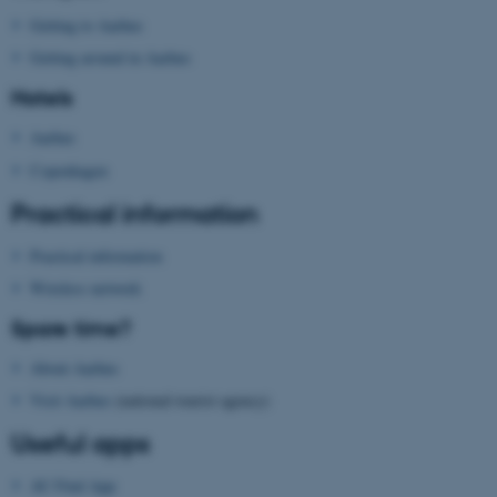
be_typo_user
TYPO3 Association
Getting to Aarhus
.au.dk
Getting around in Aarhus
Hotels
Aarhus
Copenhagen
Practical information
fe_typo_user
Typo3 Association
.au.dk
Practical information
Wireless network
Spare time?
About Aarhus
Visit Aarhus
(national tourist agency)
Useful apps
AU Find App