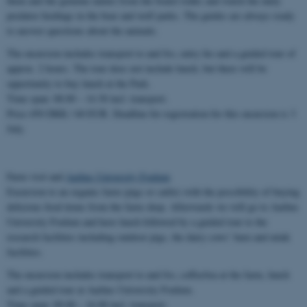
them and the genuine nature from the board walks and watch the daily
predator feedings in the bear and wolf parks. The guides are always ready
to answer questions about the animals.
The excursion includes transport to and fro, entry fee and a guided tour of
approx. 2 hours. The tour does not include lunch, but there will be
opportunity to buy lunch at the Park.
Time span: 08.00 – 14.30 incl. transport.
Price 450 DKK / 60 EUR. Deadline for registration for this excursion is 3
July.
Farm visit and
Aarhus University Foulum
Excursion to an organic farm (pigs or cattle) with the possibility of buying
delicious food items from the farm shop. Afterwards we will go to Aarhus
University Foulum and have lunch followed by a guided tour to the
research facilities including outdoor pigs, the dairy cows’ barn and mink
facilities.
The excursion includes transport to and fro, coffee/tea at the farm, lunch
and a guided tour at Aarhus University Foulum.
Time span: 09.00 – 16.00 incl. transport.