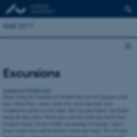
ISAE 2017
Excursions
Scandinavian Wildlife Park
When visiting the Scandinavian Wildlife Park you will experience polar
bears, brown bears, wolves, musk oxen, moose and many more
Scandinavian animals at close range. Meet the giant Steller’s Sea Eagles
during the daily shows. Watch them catch fish in the lake and fly from
treetop to treetop. In bear friendly surroundings live Europe’s largest
group of polar bears and the fantastic brown bear family. We will enjoy