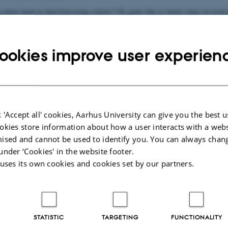
n calves learn to find food using colours? Do goats like us better when we loo
bation and noise around hatching affect chicks? Is it true that also fish benefit
ichment? These are just a few of the interesting topics in this session. So jo
g and cognition.
ookies improve user experien
026
 'Accept all' cookies, Aarhus University can give you the best u
okies store information about how a user interacts with a webs
ised and cannot be used to identify you. You can always chan
under ‘Cookies' in the website footer.
 uses its own cookies and cookies set by our partners.
STATISTIC
TARGETING
FUNCTIONALITY