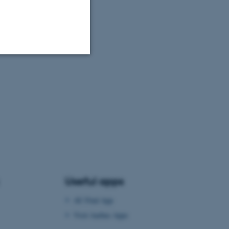
Unclassified
tion etc. The
Useful apps
 CMS provider; TYPO3 and
kend session when a
AU Find App
n to TYPO3 Backend or
Visit Aarhus Apps
 with the Typo3 web