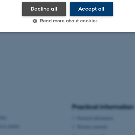
Decline all
Accept all
Read more about cookies
Statistic
Targeting
Functionality
 it possible to use basic website functionality, e.g. naviga
 work without these cookies.
Provider / Domain
Expires
Description
Practical information
30
This cookie is set by our
TYPO3 Association
minutes
is used to identify a bac
.au.dk
rhus
Practical information
Backend User is logged i
Frontend.
d in Aarhus
Wireless network
30
This cookie is associated
Typo3 Association