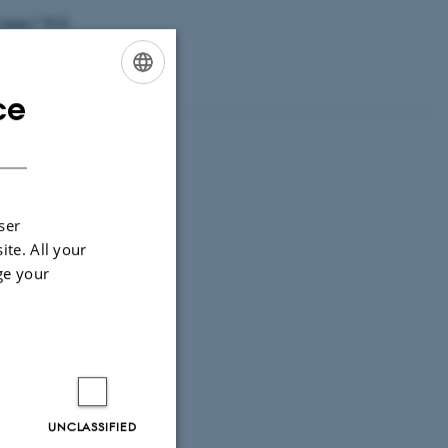
k happy? Will
 from
in us and improve
ce
ENGLISH
DANISH
ser
ite. All your
ge your
UNCLASSIFIED