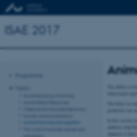
ISAE 2017
Anima
Programme
The ability to le
Topics
behavioural repe
Social behaviour of animals
Animal Stress Responses
The better we und
Maternal and neonatal behaviour
productive our in
Human-animal interaction
In this session 
Animal learning and cognition
addition, help be
The world of animals: senses and
adaption to thei
perception