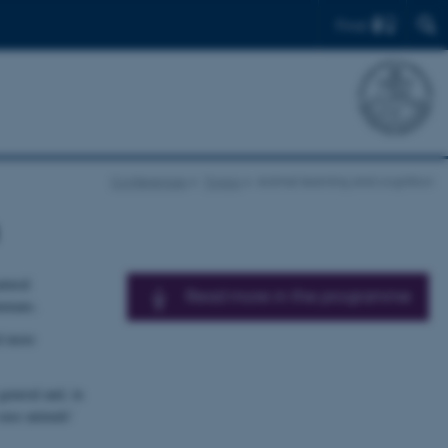
Find
Conferences
Topics
Animal learning and cognition
atural
Read more in the programme
humans.
nd more
general and, in
 ease animals’