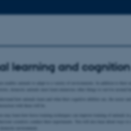
l learning and cognition
arn enables animals to adapt to a variety of environments. In addition to their n
rtoire, domestic animals must learn numerous other things to survive around 
erstand how animals learn and what their cognitive abilities are, the easier a
teraction with them will be.
you may learn how horse training techniques can improve training of animals in 
haviour scientists conduct their experiments. You will also hear about ways to
r domestic environment.