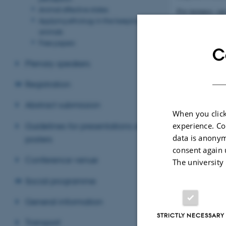
Animal affective states
For instance, ca
Applying ethology in the keeping of
light during incu
animals
environmental enr
Free papers
your own learnin
C
Plenary speakers
Revised 09.03.2
Registration
Abstract submission
When you click
Guidelines for presentations and
experience. Co
data is anonym
posters
consent again 
Conference venue
The university
Social programme
General information
STRICTLY NECESSARY
Transport