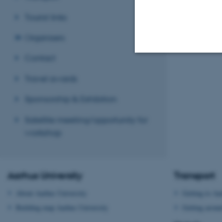
Tourist links
Organisers
Contact
Strictly necessary
Travel awards
Sponsorship & Exhibition
These cookies make
Satellite meeting/opportunity for
website does not
workshop
Name
Aarhus University
Transport
be_typo_user
About Aarhus University
Getting to Aa
Building map Aarhus University
Getting aroun
fe_typo_user