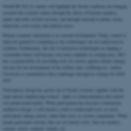
NordiCHI 2022 in Aarhus will highlight the Nordic traditions for bringing
research into societal context through the choice of keynote speakers,
panels and other invited sessions; and through outreach to public sector,
industrial, civil society and cultural actors.
Human-computer interaction is in constant development. Today, context is
taken for granted in computing as the technologies are not understood in
isolation. Furthermore, the role of interactive technologies in shaping a
sustainable future will become even more emphatic in coming years. HCI
has a responsibility for providing tools for actions against climate change,
but also for the development of the welfare state, wellbeing etc. Aarhus
University is committed to these challenges through its strategy for 2020-
2025.
Participatory design has grown out of Nordic research, together with the
trade unions emphasising workers’ rights to codetermination and control
over professional quality. While participation has become a widespread
method in design, it still denotes a shift to understand users as active
participants taking control, rather than users as system components. When
people participate actively, they are not merely users: they are workers,
citizens, artists, students, tenants, etc.