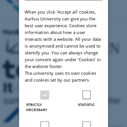
When you click 'Accept all' cookies,
Aarhus University can give you the
best user experience. Cookies store
NordiCHI 2022 sponsors
information about how a user
interacts with a website. All your data
is anonymised and cannot be used to
identify you. You can always change
your consent again under ‘Cookies' in
the website footer.
The university uses its own cookies
and cookies set by our partners.
STRICTLY
STATISTIC
NECESSARY