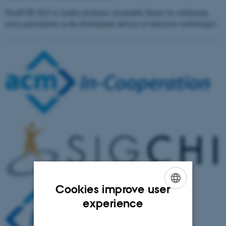
NordiCHI 2022 in Aarhus promotes sustainable futures by celebrating
active participation in the development and use of interactive technologies.
Cookies improve user
ENGLISH
experience
DANISH