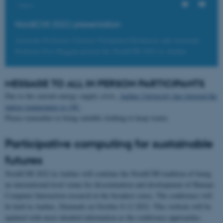
Views
NordiCHI 2022 presentation
Associate Professor Clemens Nylandsted Klokmose and Associate
Professor Eve Hoggan present the NordiCHI 2022 in Aarhus.
MESSAGE TO ALL IN PERSON PARTICIPANTS
Due to the current energy supply crisis,
Aarhus University has lowered the
indoor temperature to 19C
.
Please remember to bring suitable clothing to keep warm.
Participative computing for sustainable
futures
NordiCHI 2022 in Aarhus will continue the NordiCHI tradition of being
an international-level venue for dissemination and development of Human-
Computer Interaction research in the broadest sense. The conference will
be held in Aarhus, Denmark on October 8-12 2022. This website will be
updated with more detailed information as the conference approaches.