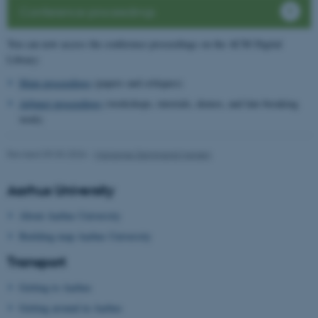
Conference proceedings
You can now access the conference proceedings on the ACM Digital
Library:
Main proceedings
(papers and critiques)
Adjunct proceedings
(workshops, tutorials, demos, and late-breaking
work)
Revised 09.03.2026
-
Marianne Dammand Iversen
Aarhus University
About Aarhus University
Building map Aarhus University
Transport
Getting to Aarhus
Getting around in Aarhus