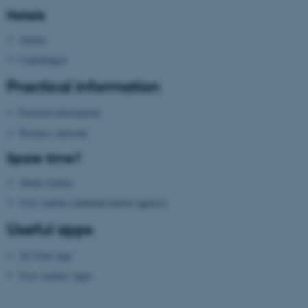
Hotels
ASP.NET_SessionId
Microsoft Corporation
.au.dk
Aarhus
Copenhagen
Practical information
Practical information
Wireless network
Spare time?
JSESSIONID
Oracle Corporation
.au.dk
About Aarhus
Visit Aarhus
(national tourist agency)
Useful apps
AU Find App
Visit Aarhus Apps
ARRAffinity
Microsoft Corporation
.mitstudie.au.dk